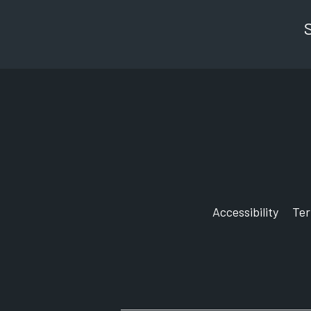
Accessibility
Te