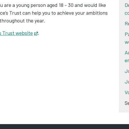
you are a young person aged 18 - 30 and would like
D
ce’s Trust can help you to achieve your ambitions
c
 throughout the year.
R
s Trust website
Opens in new tab
.
P
w
A
e
J
J
V
S