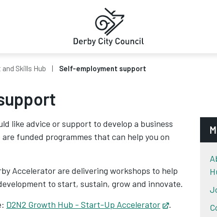
and Skills Hub
Self-employment support
support
d like advice or support to develop a business
M
e are funded programmes that can help you on
A
by Accelerator are delivering workshops to help
H
r development to start, sustain, grow and innovate.
J
e:
D2N2 Growth Hub - Start-Up Accelerator
Opens in new
.
C