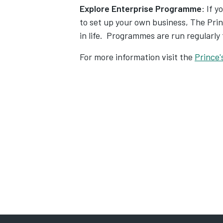
Explore Enterprise Programme
: If 
to set up your own business, The Prin
in life. Programmes are run regularly
For more information visit the
Prince'