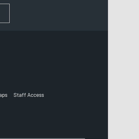
FOR NEWS AND UPDATES
aps
Staff Access
ccount