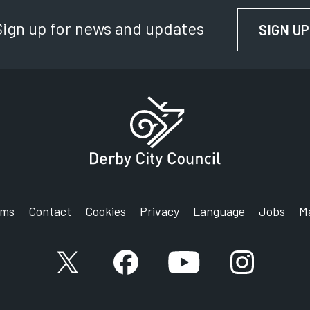
Sign up for news and updates
SIGN UP
rms
Contact
Cookies
Privacy
Language
Jobs
M
X account
Facebook account
YouTube account
Instagram a