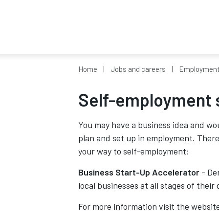
Home
Jobs and careers
Employment 
Self-employment 
You may have a business idea and woul
plan and set up in employment. Ther
your way to self-employment:
Business Start-Up Accelerator
- Der
local businesses at all stages of thei
For more information visit the websit