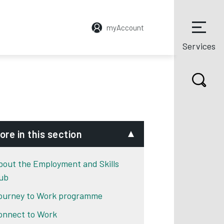
myAccount
Services
ore in this section
bout the Employment and Skills
ub
ourney to Work programme
 tab
onnect to Work