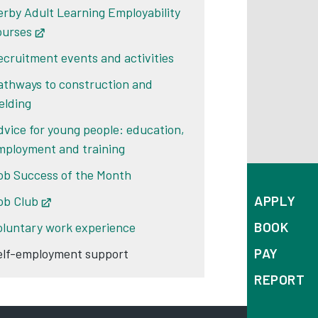
erby Adult Learning Employability
ourses
Opens in new tab
ecruitment events and activities
athways to construction and
elding
dvice for young people: education,
mployment and training
ob Success of the Month
APPLY
ob Club
Opens in new tab
BOOK
oluntary work experience
PAY
elf-employment support
REPORT