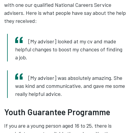
with one our qualified National Careers Service
advisers. Here is what people have say about the help
they received:
[My adviser] looked at my cv and made
helpful changes to boost my chances of finding
a job.
[My adviser] was absolutely amazing. She
was kind and communicative, and gave me some
really helpful advice.
Youth Guarantee Programme
If you are a young person aged 16 to 25, there is