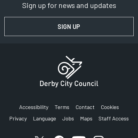
Sign up for news and updates
SIGN UP
FOR NEWS AND UPD
Accessibility
Terms
Contact
Cookies
Privacy
Language
Jobs
Maps
Staff Access