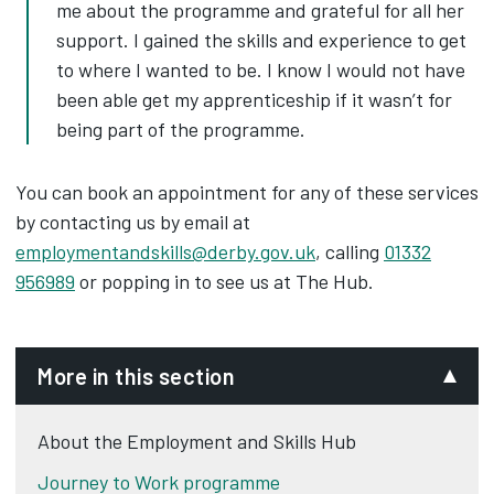
me about the programme and grateful for all her
support. I gained the skills and experience to get
to where I wanted to be. I know I would not have
been able get my apprenticeship if it wasn’t for
being part of the programme.
You can book an appointment for any of these services
by contacting us by email at
employmentandskills@derby.gov.uk
, calling
01332
956989
or popping in to see us at The Hub.
More in this section
About the Employment and Skills Hub
Journey to Work programme