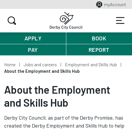
myAccount
APPLY
BOOK
PAY
REPORT
Home
Jobs and careers
Employment and Skills Hub
About the Employment and Skills Hub
About the Employment
and Skills Hub
Derby City Council, as part of the Derby Promise, has
created the Derby Employment and Skills Hub to help