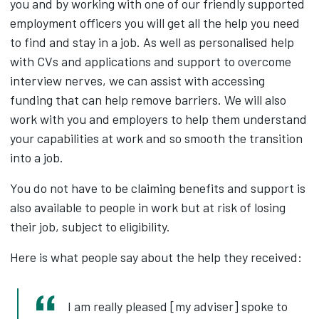
you and by working with one of our friendly supported
employment officers you will get all the help you need
to find and stay in a job. As well as personalised help
with CVs and applications and support to overcome
interview nerves, we can assist with accessing
funding that can help remove barriers. We will also
work with you and employers to help them understand
your capabilities at work and so smooth the transition
into a job.
You do not have to be claiming benefits and support is
also available to people in work but at risk of losing
their job, subject to eligibility.
Here is what people say about the help they received:
I am really pleased [my adviser] spoke to