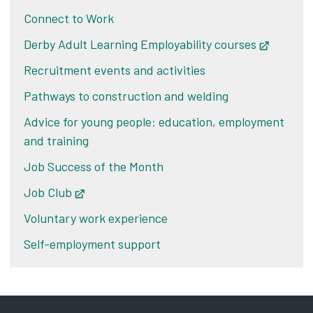
Connect to Work
Derby Adult Learning Employability courses
Opens i
Recruitment events and activities
Pathways to construction and welding
Advice for young people: education, employment
and training
Job Success of the Month
Job Club
Opens in new tab
Voluntary work experience
Self-employment support