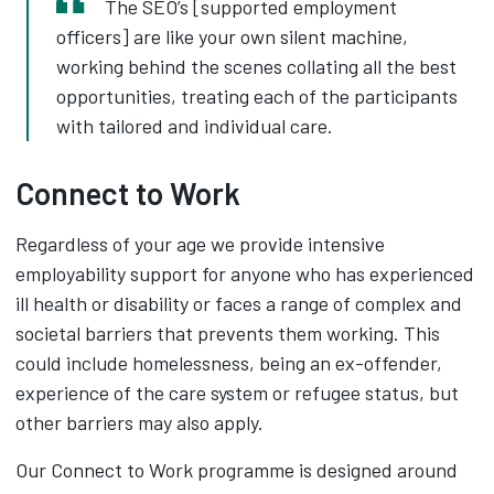
The SEO’s [supported employment
officers] are like your own silent machine,
working behind the scenes collating all the best
opportunities, treating each of the participants
with tailored and individual care.
Connect to Work
Regardless of your age we provide intensive
employability support for anyone who has experienced
ill health or disability or faces a range of complex and
societal barriers that prevents them working. This
could include homelessness, being an ex-offender,
experience of the care system or refugee status, but
other barriers may also apply.
Our Connect to Work programme is designed around