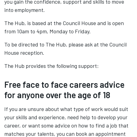
you gain the confidence, support and skills to move
into employment.
The Hub, is based at the Council House and is open
from 10am to 4pm, Monday to Friday.
To be directed to The Hub, please ask at the Council
House reception.
The Hub provides the following support:
Free face to face careers advice
for anyone over the age of 18
If you are unsure about what type of work would suit
your skills and experience, need help to develop your
career, or want some advice on how to find a job that
matches your talents, you can book an appointment