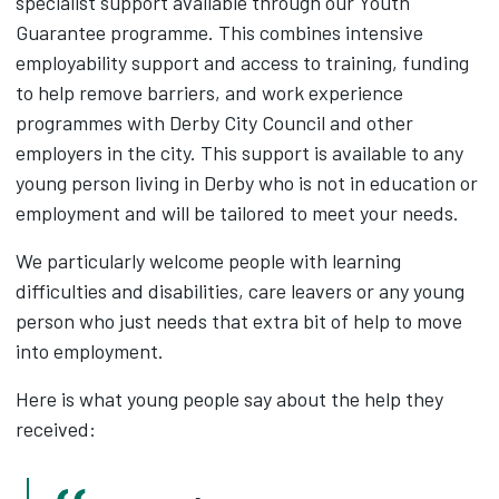
specialist support available through our Youth
Guarantee programme. This combines intensive
employability support and access to training, funding
to help remove barriers, and work experience
programmes with Derby City Council and other
employers in the city. This support is available to any
young person living in Derby who is not in education or
employment and will be tailored to meet your needs.
We particularly welcome people with learning
difficulties and disabilities, care leavers or any young
person who just needs that extra bit of help to move
into employment.
Here is what young people say about the help they
received: