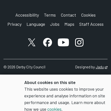
Accessibility
Terms
Contact
Cookies
Privacy
Language
Jobs
Maps
Staff Access
X account
Facebook account
YouTube account
Instagram accou
©
2026
Derby City Council
Designed by
Jadu
Op
About cookies on this site
This website uses cookies to improve your
experience and analyse information on site
performance and usage. Learn more about
how we use
cookies
.