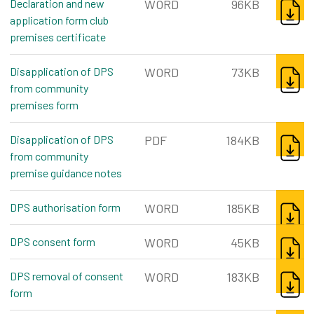
Declaration and new
WORD
96KB
application form club
premises certificate
word, 96kb
DOWNL
Disapplication of DPS
WORD
73KB
from community
premises form
word, 73kb
DOWNL
Disapplication of DPS
PDF
184KB
from community
premise guidance notes
pdf, 184kb
DOWNL
DPS authorisation form
word, 185kb
WORD
185KB
DOWNL
DPS consent form
word, 45kb
WORD
45KB
DOWNL
DPS removal of consent
WORD
183KB
form
word, 183kb