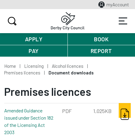
myAccount
APPLY
BOOK
PAY
REPORT
Home
Licensing
Alcohol licences
Premises licences
Document downloads
Premises licences
DOWNL
Amended Guidance
PDF
1,025KB
issued under Section 182
of the Licensing Act
2003
pdf, 1,025kb