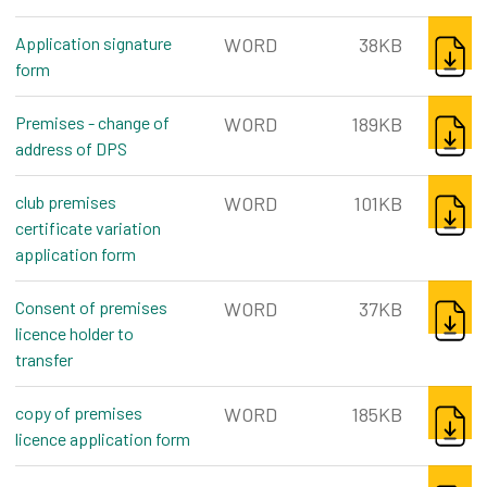
DOWNL
Application signature
WORD
38KB
form
word, 38kb
DOWNL
Premises - change of
WORD
189KB
address of DPS
word, 189kb
DOWNL
club premises
WORD
101KB
certificate variation
application form
word, 101kb
DOWNL
Consent of premises
WORD
37KB
licence holder to
transfer
word, 37kb
DOWNL
copy of premises
WORD
185KB
licence application form
word, 185kb
DOWNL