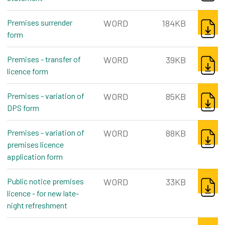
DOWNL
Premises surrender
WORD
184KB
form
word, 184kb
DOWNL
Premises - transfer of
WORD
39KB
licence form
word, 39kb
DOWNL
Premises - variation of
WORD
85KB
DPS form
word, 85kb
DOWNL
Premises - variation of
WORD
88KB
premises licence
application form
word, 88kb
DOWNL
Public notice premises
WORD
33KB
licence - for new late-
night refreshment
word, 33kb
DOWNL