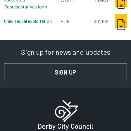
WORD
189KB
Representatives form
word, 189kb
DOWNL
Child sexual exploitation
pdf, 202kb
PDF
202KB
Sign up for news and updates
SIGN UP
FOR NEWS AND UPD