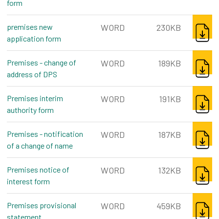
form
word, 187kb
DOWNL
premises new
WORD
230KB
application form
word, 230kb
DOWNL
Premises - change of
WORD
189KB
address of DPS
word, 189kb
DOWNL
Premises interim
WORD
191KB
authority form
word, 191kb
DOWNL
Premises - notification
WORD
187KB
of a change of name
word, 187kb
DOWNL
Premises notice of
WORD
132KB
interest form
word, 132kb
DOWNL
Premises provisional
WORD
459KB
statement
word, 459kb