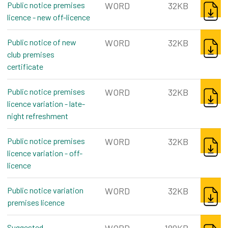
Public notice premises
WORD
32KB
licence - new off-licence
word, 32kb
DOWNL
Public notice of new
WORD
32KB
club premises
certificate
word, 32kb
DOWNL
Public notice premises
WORD
32KB
licence variation - late-
night refreshment
word, 32kb
DOWNL
Public notice premises
WORD
32KB
licence variation - off-
licence
word, 32kb
DOWNL
Public notice variation
WORD
32KB
premises licence
word, 32kb
DOWNL
Suggested