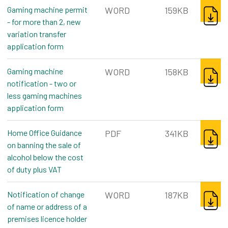
DOWNL
Gaming machine permit
WORD
159KB
- for more than 2, new
variation transfer
application form
word, 159kb
DOWNL
Gaming machine
WORD
158KB
notification - two or
less gaming machines
application form
word, 158kb
DOWNL
Home Office Guidance
PDF
341KB
on banning the sale of
alcohol below the cost
of duty plus VAT
pdf, 341kb
DOWNL
Notification of change
WORD
187KB
of name or address of a
premises licence holder