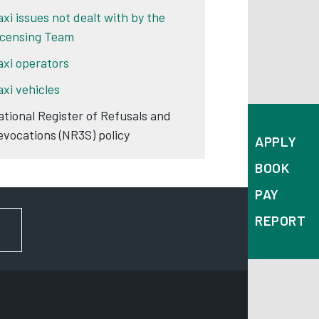
axi issues not dealt with by the
icensing Team
axi operators
axi vehicles
ational Register of Refusals and
evocations (NR3S) policy
APPLY
BOOK
PAY
REPORT
FOR NEWS AND UPDATES