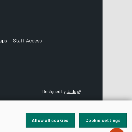
aps
Staff Access
ccount
Designed by
Jadu
Opens in new tab
Allow all cookies
Cookie settings