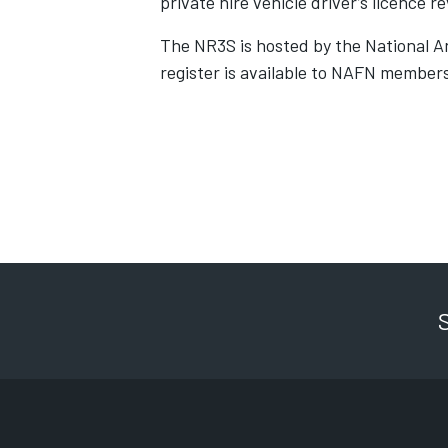
private hire vehicle driver’s licence r
The NR3S is hosted by the National 
register is available to NAFN members