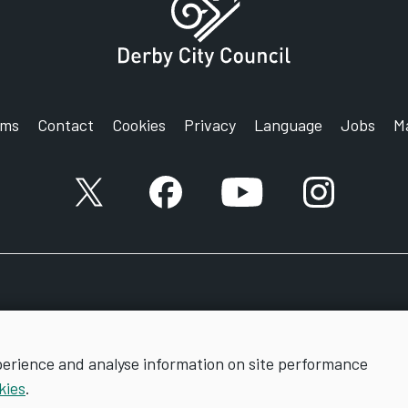
rms
Contact
Cookies
Privacy
Language
Jobs
M
X account
Facebook account
YouTube account
Instagram a
perience and analyse information on site performance
kies
.