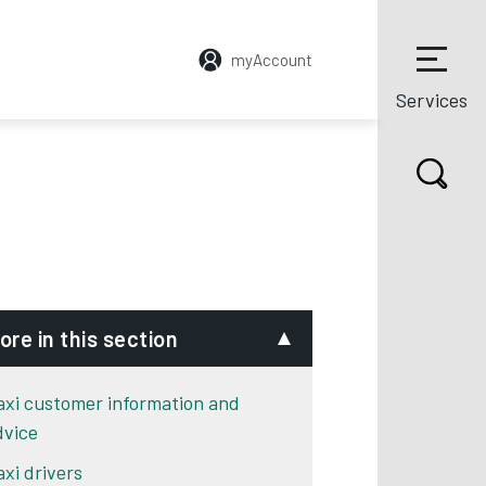
myAccount
Services
ore in this section
axi customer information and
dvice
axi drivers