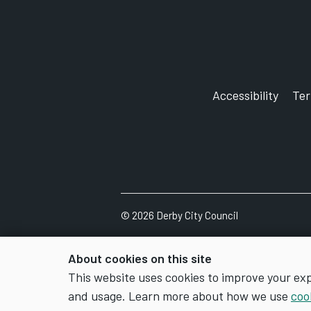
Accessibility
Te
©
2026
Derby City Council
About cookies on this site
This website uses cookies to improve your ex
and usage. Learn more about how we use
coo