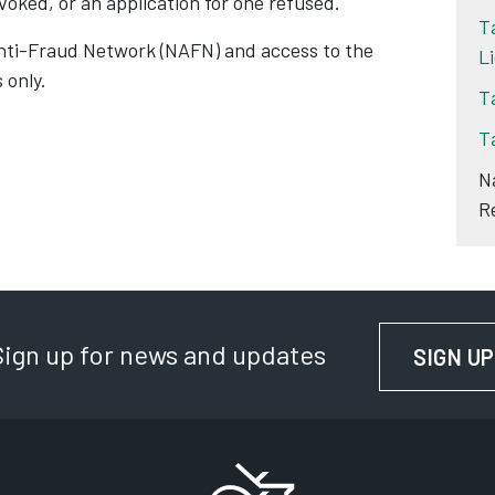
evoked, or an application for one refused.
T
Anti-Fraud Network (NAFN) and access to the
L
 only.
T
T
N
R
Sign up for news and updates
SIGN UP