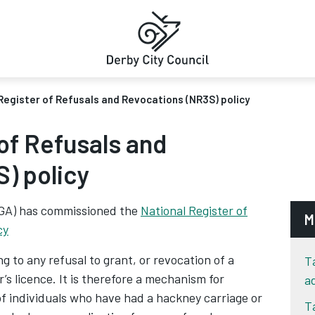
Register of Refusals and Revocations (NR3S) policy
of Refusals and
) policy
LGA) has commissioned the
National Register of
M
cy
 to any refusal to grant, or revocation of a
T
r’s licence. It is therefore a mechanism for
a
 of individuals who have had a hackney carriage or
T