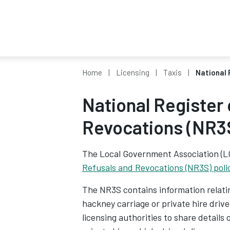
Home
Licensing
Taxis
National 
National Register 
Revocations (NR3S
The Local Government Association (
Refusals and Revocations (NR3S) poli
The NR3S contains information relating
hackney carriage or private hire drive
licensing authorities to share details