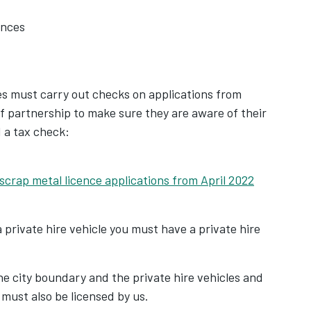
ences
ies must carry out checks on applications from
f partnership to make sure they are aware of their
d a tax check:
 scrap metal licence applications from April 2022
pens in new tab
a private hire vehicle you must have a private hire
e city boundary and the private hire vehicles and
 must also be licensed by us.