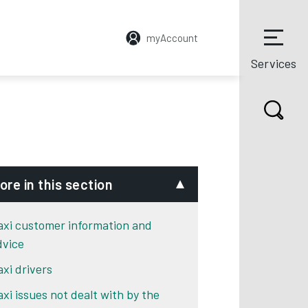
myAccount
Services
ore in this section
axi customer information and
dvice
axi drivers
axi issues not dealt with by the