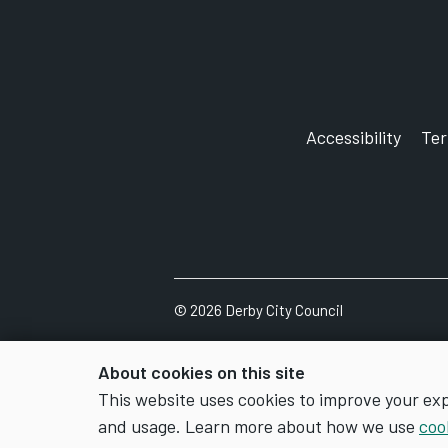
and cannot be downloaded from ou
Please post or email your applicati
your Right to Work document.
Accessibility
Te
You will need to provide all the lis
will be considered.
©
2026
Derby City Council
About cookies on this site
This website uses cookies to improve your ex
and usage. Learn more about how we use
coo