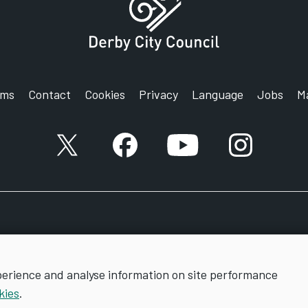
r website.
on form, together with your DBS certificate and
rms
Contact
Cookies
Privacy
Language
Jobs
M
ted requirements, if necessary before a licence
X account
Facebook account
YouTube account
Instagram a
perience and analyse information on site performance
kies
.