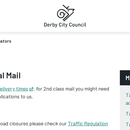
rators
al Mail
M
elivery times
Opens in new tab
, for 2nd class mail you might need
T
lications to us.
a
T
 road closures please check our
Traffic Regulation
T