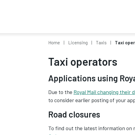
Home
Licensing
Taxis
Taxi ope
Taxi operators
Applications using Roy
Due to the
Royal Mail changing their d
to consider earlier posting of your app
Road closures
To find out the latest information on