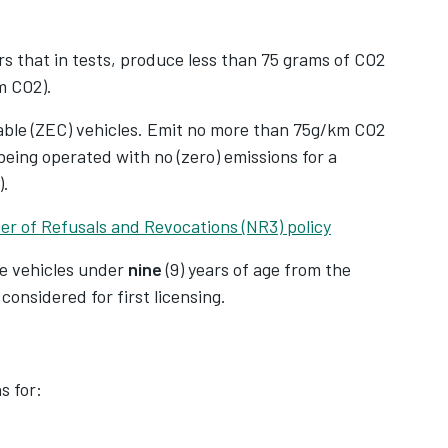
V
and streamlining the reporting process,
 additional personal details from their drivers,
V
s that in tests, produce less than 75 grams of CO2
. From January 2025, this data will be
m CO2).
 marking a significant shift in how driver
able (ZEC) vehicles. Emit no more than 75g/km CO2
eing operated with no (zero) emissions for a
ated 2-5 million businesses in the UK, extends
).
s a broad spectrum of services available
er of Refusals and Revocations (NR3) policy
udes sectors like food delivery, freelance work,
tals.
re vehicles under
nine
(9) years of age from the
 considered for first licensing.
s for: