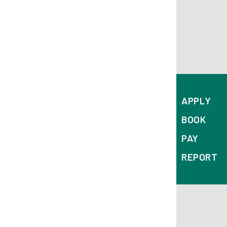
APPLY
BOOK
PAY
REPORT