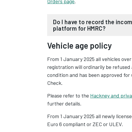
Orders page
.
Do I have to record the income from every driver working on my
platform for HMRC?
Vehicle age policy
From 1 January 2024, taxi and priv
the income of each and every drive
From 1 January 2025 all vehicles over
registration will ordinarily be refused
The new requirement marks the fir
condition and has been approved for 
records in January 2025, as part of
Check.
and ensure tax compliance in digita
Please refer to the
Hackney and privat
The UK government's introduction o
further details.
Opens in new tab
' legislation is a decisive step tow
From 1 January 2025 all newly license
digital marketplace. These rules man
Euro 6 compliant or ZEC or ULEV.
platforms gather and submit earni