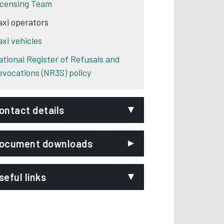
icensing Team
axi operators
axi vehicles
ational Register of Refusals and
evocations (NR3S) policy
ontact details
mail:
ocument downloads
axi.licensing@derby.gov.uk
hone:
01332 641951
seful links
ignVideo:
Signing service
BS Guidance Notes
Opens in new tab
ddress:
Licensing Team
Derby City Council