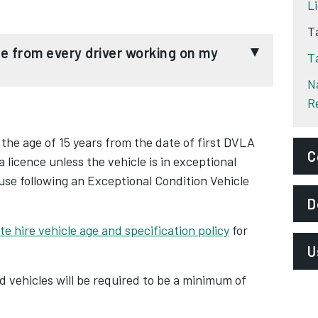
L
T
T
N
R
ate hire vehicle (PHV) operators must record
r working on their platforms.
 the age of 15 years from the date of first DVLA
C
 a licence unless the vehicle is in exceptional
st phase in a HMRC strategy to receive these
use following an Exceptional Condition Vehicle
 an extensive drive to "bolster transparency
E
D
l platform transactions".
t
e hire vehicle age and specification policy
for
P
f the '
Reporting Rules for Digital Platforms
U
ards establishing equitable standards across the
S
d vehicles will be required to be a minimum of
date that all taxi and private hire digital
D
A
ngs data from their drivers to HMRC. With the