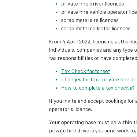
private hire driver licences
private hire vehicle operator lic
scrap metal site licences
scrap metal collector licences
From 4 April 2022, licensing authorit
individuals, companies and any type o
tax responsibilities or have complete
Tax Check factsheet
Changes for taxi, private hire or
How to complete a tax check
O
If you invite and accept bookings for 
operator's licence.
Your operating base must be within th
private hire drivers you send work to,