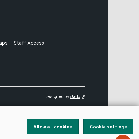
aps
Staff Access
ccount
Designed by
Jadu
Opens in new tab
Allow all cookies
Cookie settings