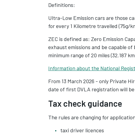
aim of promoting tax transparency 
Definitions:
platforms will soon start to request
Ultra-Low Emission cars are those car
such as National Insurance numbers
for every 1 Kilometre travelled (75g/k
annually reported directly to HMRC,
earnings are monitored and taxed.
ZEC is defined as: Zero Emission Cap
exhaust emissions and be capable of b
The legislation, impacting an estim
minimum range of 20 miles (32.187 km
beyond taxis and PHVs to encompas
Information about the National Regist
through digital platforms. This incl
and short-term accommodation ren
From 13 March 2026 - only Private Hi
date of first DVLA registration will be
Tax check guidance
The rules are changing for application
taxi driver licences