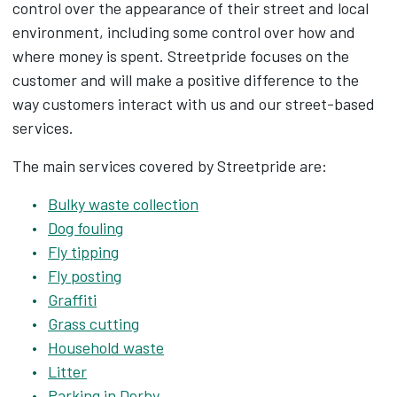
control over the appearance of their street and local
environment, including some control over how and
where money is spent. Streetpride focuses on the
customer and will make a positive difference to the
way customers interact with us and our street-based
services.
The main services covered by Streetpride are:
Bulky waste collection
Dog fouling
Fly tipping
Fly posting
Graffiti
Grass cutting
Household waste
Litter
Parking in Derby