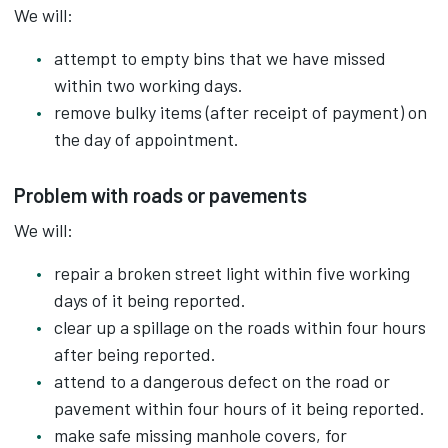
We will:
attempt to empty bins that we have missed
within two working days.
remove bulky items (after receipt of payment) on
the day of appointment.
Problem with roads or pavements
We will:
repair a broken street light within five working
days of it being reported.
clear up a spillage on the roads within four hours
after being reported.
attend to a dangerous defect on the road or
pavement within four hours of it being reported.
make safe missing manhole covers, for