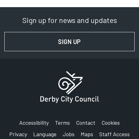
Department:
Streetpride
Sign up for news and updates
Phone:
01332 640000
SIGN UP
FOR NEWS AND UPD
SignVideo:
Signing service
Address:
Derby City Council
The Council House
Corporation Street
Derby
DE1 2FS
Accessibility
Terms
Contact
Cookies
Privacy
Language
Jobs
Maps
Staff Access