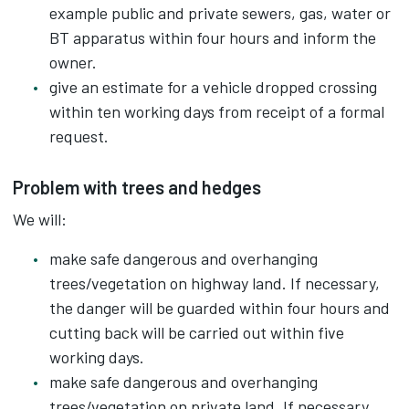
example public and private sewers, gas, water or
BT apparatus within four hours and inform the
owner.
give an estimate for a vehicle dropped crossing
within ten working days from receipt of a formal
request.
Problem with trees and hedges
We will:
make safe dangerous and overhanging
trees/vegetation on highway land. If necessary,
the danger will be guarded within four hours and
cutting back will be carried out within five
working days.
make safe dangerous and overhanging
trees/vegetation on private land. If necessary,