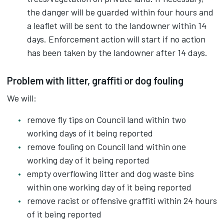
the danger will be guarded within four hours and
a leaflet will be sent to the landowner within 14
days. Enforcement action will start if no action
has been taken by the landowner after 14 days.
Problem with litter, graffiti or dog fouling
We will:
remove fly tips on Council land within two
working days of it being reported
remove fouling on Council land within one
working day of it being reported
empty overflowing litter and dog waste bins
within one working day of it being reported
remove racist or offensive graffiti within 24 hours
of it being reported