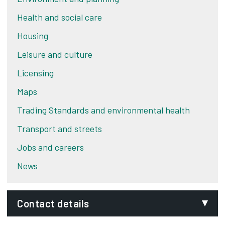
Health and social care
Housing
Leisure and culture
Licensing
Maps
Trading Standards and environmental health
Transport and streets
Jobs and careers
News
Contact details