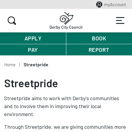
myAccount
APPLY
BOOK
PAY
REPORT
Home
Streetpride
Streetpride
Streetpride aims to work with Derby's communities
and to involve them in improving their local
environment.
Through Streetpride, we are giving communities more