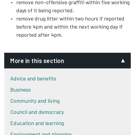
remove non-offensive graffiti within five working
days of it being reported.
remove drug litter within two hours if reported
before 4pm and within the next working day if
reported after 4pm.
More in this section
Advice and benefits
Business
Community and living
Council and democracy
Education and learning
Environment and planning