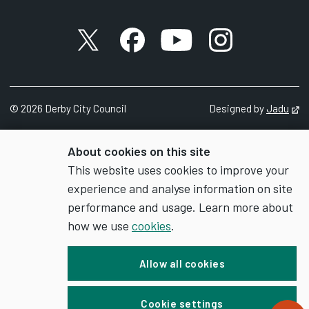
X account
Facebook account
YouTube account
Instagram accou
©
2026
Derby City Council
Designed by
Jadu
Op
About cookies on this site
This website uses cookies to improve your
experience and analyse information on site
performance and usage. Learn more about
how we use
cookies
.
Allow all cookies
Cookie settings