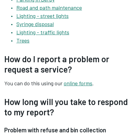
Road and path maintenance
Lighting - street lights
Syringe disposal
Lighting - traffic lights
Trees
How do I report a problem or
request a service?
You can do this using our
online forms
.
How long will you take to respond
to my report?
Problem with refuse and bin collection