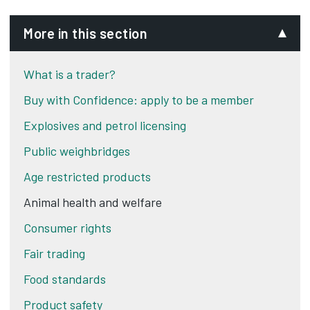
More in this section
What is a trader?
Buy with Confidence: apply to be a member
Explosives and petrol licensing
Public weighbridges
Age restricted products
Animal health and welfare
Consumer rights
Fair trading
Food standards
Product safety