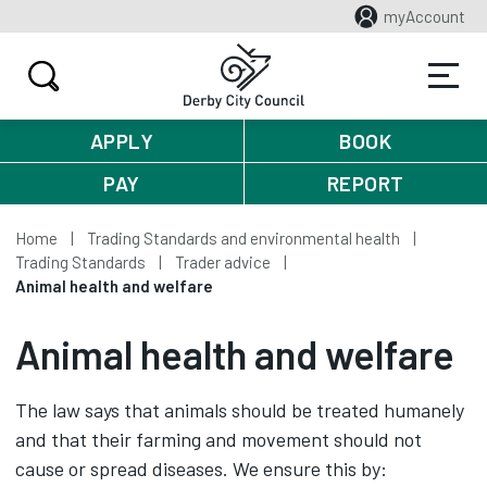
myAccount
APPLY
BOOK
PAY
REPORT
Home
Trading Standards and environmental health
Trading Standards
Trader advice
Animal health and welfare
Animal health and welfare
The law says that animals should be treated humanely
and that their farming and movement should not
cause or spread diseases. We ensure this by: