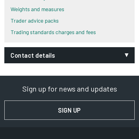
Weights and measures
Trader advice packs
Trading standards charges and fees
Contact details
Email:
environmental.services@derby.gov.uk
Sign up for news and updates
Department:
Communities, Environment and Regulatory
SIGN UP
FOR NEWS AND UPD
Services
Phone:
01332 642424