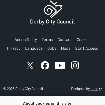
SignVideo:
Signing service
Address:
Derby City Council
Council House
Corporation Street
Accessibility
Terms
Contact
Cookies
Derby
Privacy
Language
Jobs
Maps
Staff Access
DE1 2FS
X account
Facebook account
YouTube account
Instagram accou
©
2026
Derby City Council
Designed by
Jadu
Op
About cookies on this site