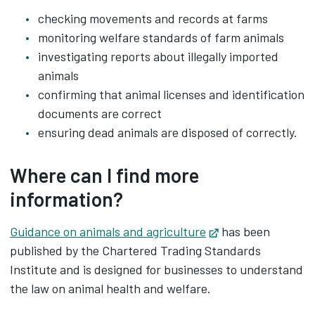
checking movements and records at farms
monitoring welfare standards of farm animals
investigating reports about illegally imported
animals
confirming that animal licenses and identification
documents are correct
ensuring dead animals are disposed of correctly.
Where can I find more
information?
Guidance on animals and agriculture
Opens in new tab
has been
published by the Chartered Trading Standards
Institute and is designed for businesses to understand
the law on animal health and welfare.