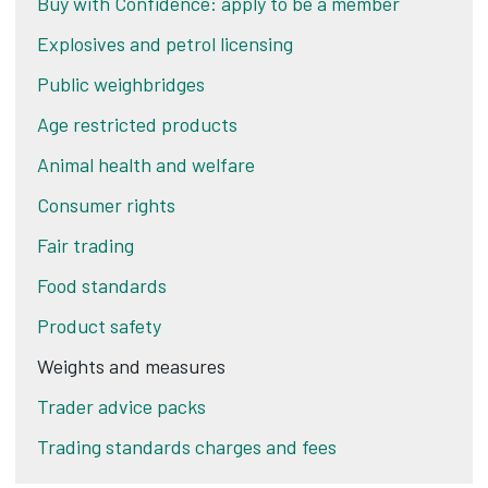
Buy with Confidence: apply to be a member
Explosives and petrol licensing
Public weighbridges
Age restricted products
Animal health and welfare
Consumer rights
Fair trading
Food standards
Product safety
Weights and measures
Trader advice packs
Trading standards charges and fees