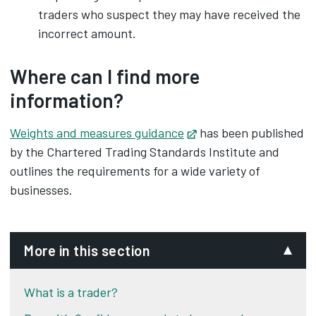
traders who suspect they may have received the
incorrect amount.
Where can I find more
information?
Weights and measures guidance
Opens in new tab
has been published
by the Chartered Trading Standards Institute and
outlines the requirements for a wide variety of
businesses.
More in this section
What is a trader?