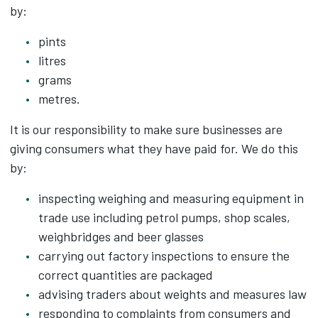
by:
pints
litres
grams
metres.
It is our responsibility to make sure businesses are
giving consumers what they have paid for. We do this
by:
inspecting weighing and measuring equipment in
trade use including petrol pumps, shop scales,
weighbridges and beer glasses
carrying out factory inspections to ensure the
correct quantities are packaged
advising traders about weights and measures law
responding to complaints from consumers and