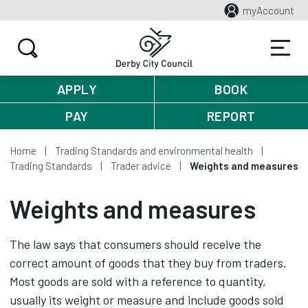
myAccount
APPLY
BOOK
PAY
REPORT
Home
Trading Standards and environmental health
Trading Standards
Trader advice
Weights and measures
Weights and measures
The law says that consumers should receive the
correct amount of goods that they buy from traders.
Most goods are sold with a reference to quantity,
usually its weight or measure and include goods sold