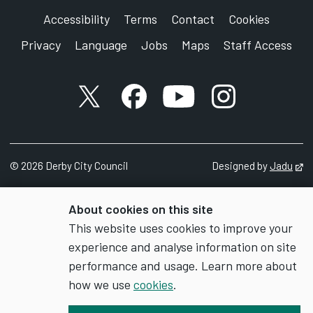
Corporation Street
Accessibility
Terms
Contact
Cookies
Derby
Privacy
Language
Jobs
Maps
Staff Access
DE1 2FS
X account
Facebook account
YouTube account
Instagram accou
©
2026
Derby City Council
Designed by
Jadu
Op
About cookies on this site
This website uses cookies to improve your
experience and analyse information on site
performance and usage. Learn more about
how we use
cookies
.