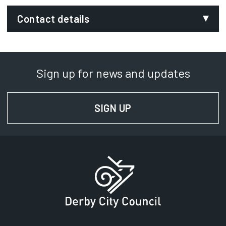
Contact details
Email:
environmental.services@derby.gov.uk
Sign up for news and updates
Department:
Communities, Environment and Regulatory
SIGN UP
FOR NEWS AND UPD
Services
Phone:
01332 642424
SignVideo:
Signing service
Address:
Derby City Council
Council House