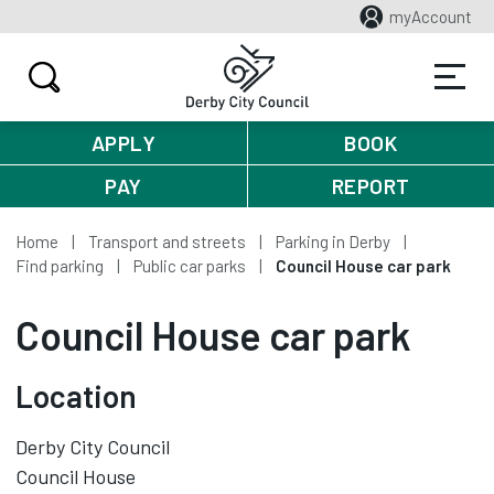
myAccount
APPLY
BOOK
PAY
REPORT
Home
Transport and streets
Parking in Derby
Find parking
Public car parks
Council House car park
Council House car park
Location
Derby City Council
Council House