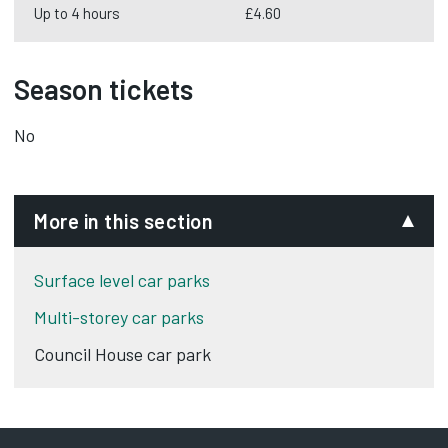
Up to 4 hours
£4.60
Season tickets
No
More in this section
Surface level car parks
Multi-storey car parks
Council House car park