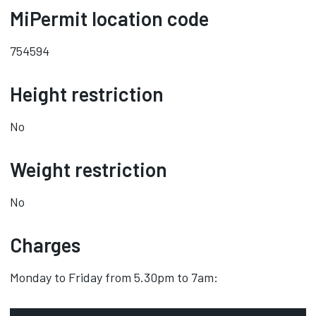
MiPermit location code
754594
Height restriction
No
Weight restriction
No
Charges
Monday to Friday from 5.30pm to 7am: