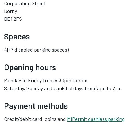
Corporation Street
Derby
DE1 2FS
Spaces
41 (7 disabled parking spaces)
Opening hours
Monday to Friday from 5.30pm to 7am
Saturday, Sunday and bank holidays from 7am to 7am
Payment methods
Credit/debit card, coins and
MiPermit cashless parking