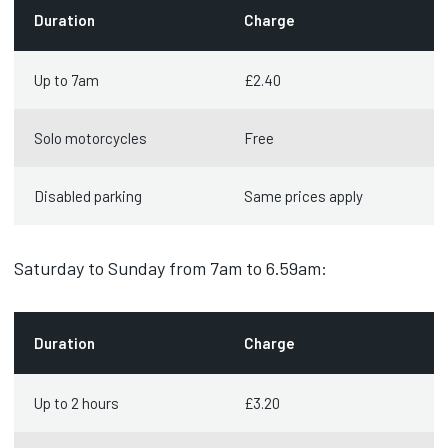
Duration
Charge
Up to 7am
£2.40
Solo motorcycles
Free
Disabled parking
Same prices apply
Saturday to Sunday from 7am to 6.59am:
Duration
Charge
Up to 2 hours
£3.20