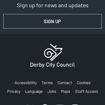
Sign up for news and updates
SIGN UP
FOR NEWS AND UPD
Accessibility
Terms
Contact
Cookies
Privacy
Language
Jobs
Maps
Staff Access