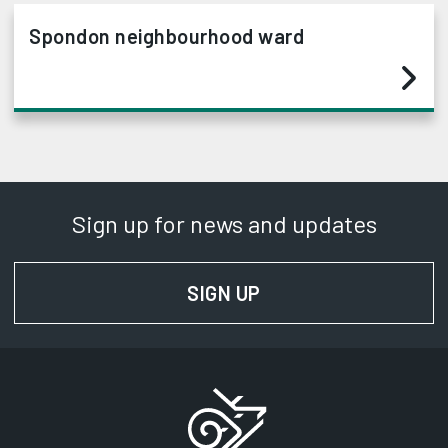
Spondon neighbourhood ward
Sign up for news and updates
SIGN UP
FOR NEWS AND UPD