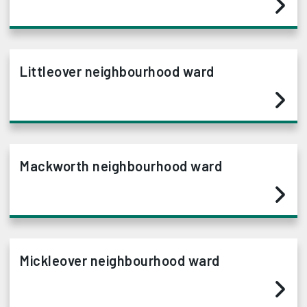
Littleover neighbourhood ward
Mackworth neighbourhood ward
Mickleover neighbourhood ward