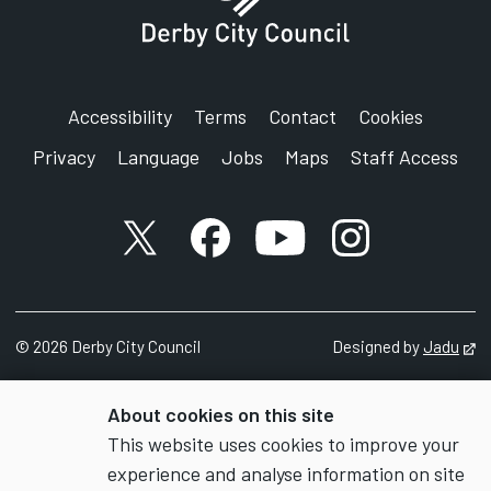
Accessibility
Terms
Contact
Cookies
Privacy
Language
Jobs
Maps
Staff Access
X account
Facebook account
YouTube account
Instagram accou
©
2026
Derby City Council
Designed by
Jadu
Op
About cookies on this site
This website uses cookies to improve your
experience and analyse information on site