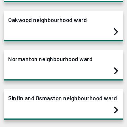
Oakwood neighbourhood ward
Normanton neighbourhood ward
Sinfin and Osmaston neighbourhood ward