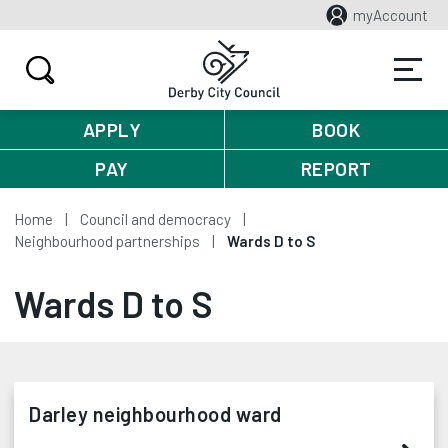
myAccount
APPLY
BOOK
PAY
REPORT
Home
Council and democracy
Neighbourhood partnerships
Wards D to S
Wards D to S
Darley neighbourhood ward