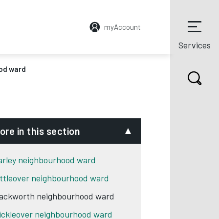
myAccount
Services
od ward
ore in this section
arley neighbourhood ward
ittleover neighbourhood ward
ackworth neighbourhood ward
ickleover neighbourhood ward