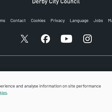
rms
Contact
Cookies
Privacy
Language
Jobs
M
X account
Facebook account
YouTube account
Instagram a
perience and analyse information on site performance
kies
.