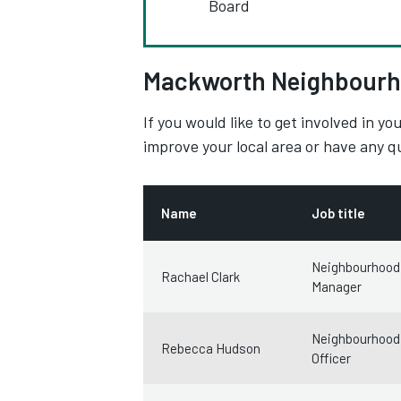
Board
Mackworth Neighbourh
If you would like to get involved in 
improve your local area or have any 
Name
Job title
Neighbourhood
Rachael Clark
Manager
Neighbourhood
Rebecca Hudson
Officer