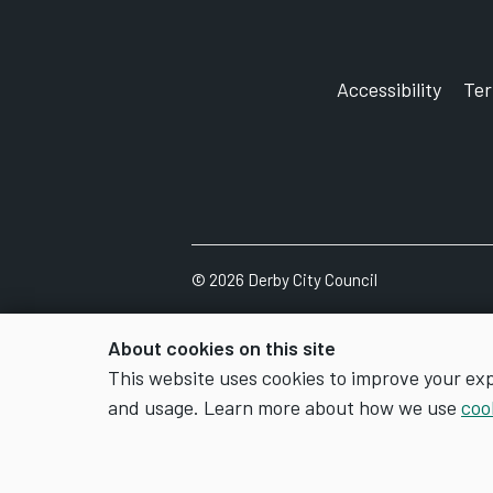
Accessibility
Te
©
2026
Derby City Council
About cookies on this site
This website uses cookies to improve your ex
and usage. Learn more about how we use
coo