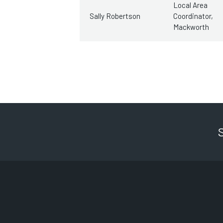
Local Area
Sally Robertson
Coordinator,
Mackworth