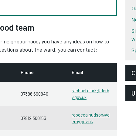
O
N
ood team
S
w
your neighbourhood, you have any ideas on how to
questions about the ward, you can contact:
S
C
Phone
Email
E
rachael.clark@derb
U
07386 698840
y.gov.uk
n
P
D
rebecca.hudson@d
07812 300153
S
erby.gov.uk
D
A
D