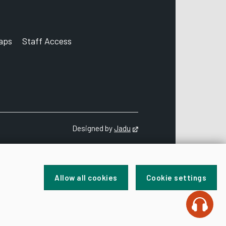
aps
Staff Access
ccount
Designed by
Jadu
Opens in new tab
Allow all cookies
Cookie settings