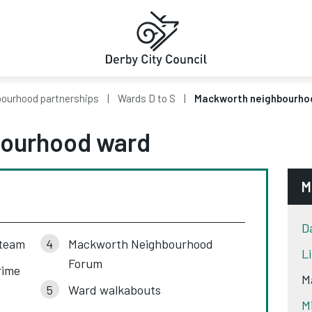
ourhood partnerships
Wards D to S
Mackworth neighbourho
ourhood ward
M
D
 team
Mackworth Neighbourhood
L
Forum
rime
M
Ward walkabouts
M