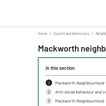
Home
Council and democracy
Neighb
Mackworth neighb
In this section
Mackworth Neighbourhood
Anti-social behaviour and c
Mackworth Neighbourhood