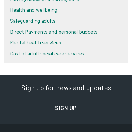
Health and wellbeing
Safeguarding adults
Direct Payments and personal budgets
Mental health services
Cost of adult social care services
Sign up for news and updates
SIGN UP
FOR NEWS AND UPD