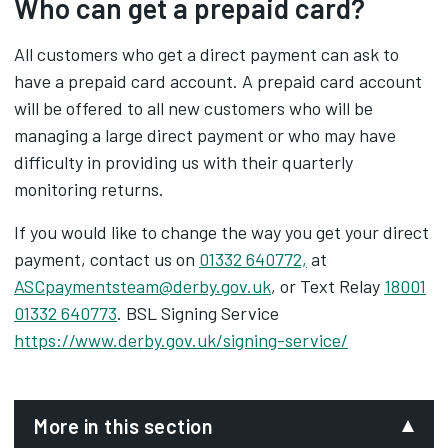
Who can get a prepaid card?
All customers who get a direct payment can ask to
have a prepaid card account. A prepaid card account
will be offered to all new customers who will be
managing a large direct payment or who may have
difficulty in providing us with their quarterly
monitoring returns.
If you would like to change the way you get your direct
payment, contact us on
01332 640772,
at
ASCpaymentsteam@derby.gov.uk
, or Text Relay
18001
01332 640773
. BSL Signing Service
https://www.derby.gov.uk/signing-service/
More in this section