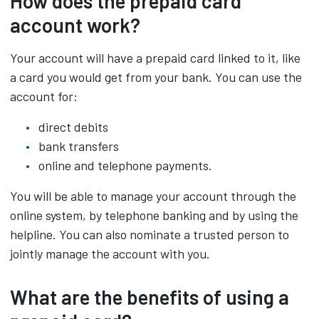
How does the prepaid card
account work?
Your account will have a prepaid card linked to it, like
a card you would get from your bank. You can use the
account for:
direct debits
bank transfers
online and telephone payments.
You will be able to manage your account through the
online system, by telephone banking and by using the
helpline. You can also nominate a trusted person to
jointly manage the account with you.
What are the benefits of using a