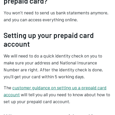
prepaid card?
You won’t need to send us bank statements anymore,
and you can access everything online.
Setting up your prepaid card
account
We will need to do a quick identity check on you to
make sure your address and National Insurance
Number are right. After the identity check is done,
you’ll get your card within 5 working days.
The
customer guidance on setting up a prepaid card
account‌
will tell you all you need to know about how to
set up your prepaid card account.