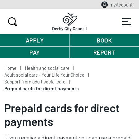
myAccount
APPLY
BOOK
PAY
REPORT
Home
Health and social care
Adult social care - Your Life Your Choice
Support from adult social care
Prepaid cards for direct payments
Prepaid cards for direct
payments
If you receive a direct payment you can use a prepaid