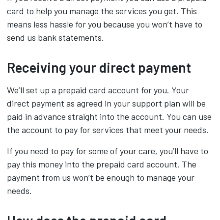
card to help you manage the services you get. This
means less hassle for you because you won’t have to
send us bank statements.
Receiving your direct payment
We’ll set up a prepaid card account for you. Your
direct payment as agreed in your support plan will be
paid in advance straight into the account. You can use
the account to pay for services that meet your needs.
If you need to pay for some of your care, you’ll have to
pay this money into the prepaid card account. The
payment from us won’t be enough to manage your
needs.