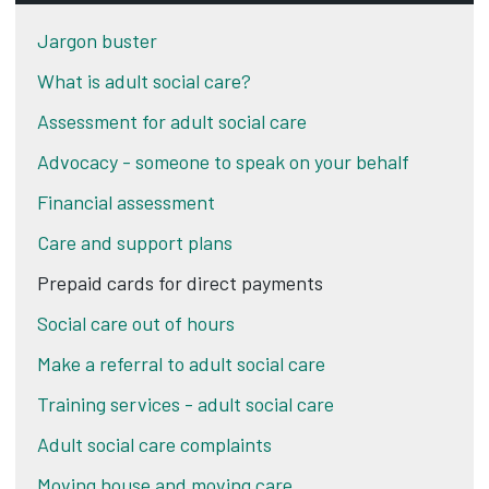
Jargon buster
What is adult social care?
Assessment for adult social care
Advocacy - someone to speak on your behalf
Financial assessment
Care and support plans
Prepaid cards for direct payments
Social care out of hours
Make a referral to adult social care
Training services - adult social care
Adult social care complaints
Moving house and moving care