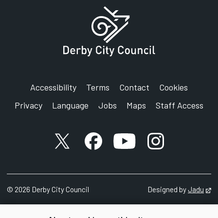
Accessibility
Terms
Contact
Cookies
Privacy
Language
Jobs
Maps
Staff Access
X account
Facebook account
YouTube account
Instagram accou
©
2026
Derby City Council
Designed by
Jadu
Op