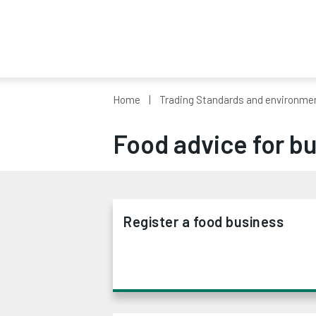
Home
Trading Standards and environmen
Food advice for b
Register a food business