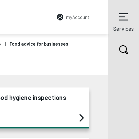
myAccount
Services
y
Food advice for businesses
od hygiene inspections