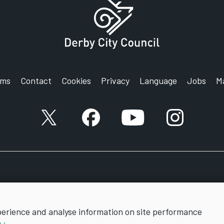
rms
Contact
Cookies
Privacy
Language
Jobs
M
X account
Facebook account
YouTube account
Instagram a
perience and analyse information on site performance