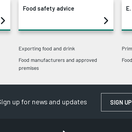
Food safety advice
E.
Exporting food and drink
Prim
Food manufacturers and approved
Food
premises
Sign up for news and updates
SIGN UP