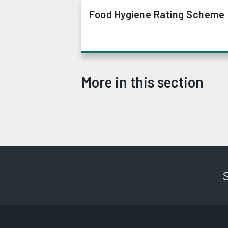
Food Hygiene Rating Scheme
More in this section