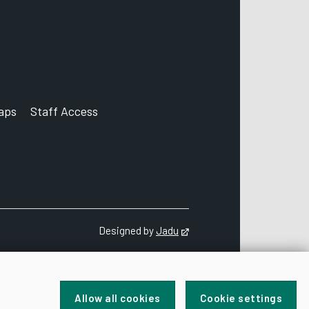
aps
Staff Access
ccount
Designed by
Jadu
Opens in new tab
Allow all cookies
Cookie settings