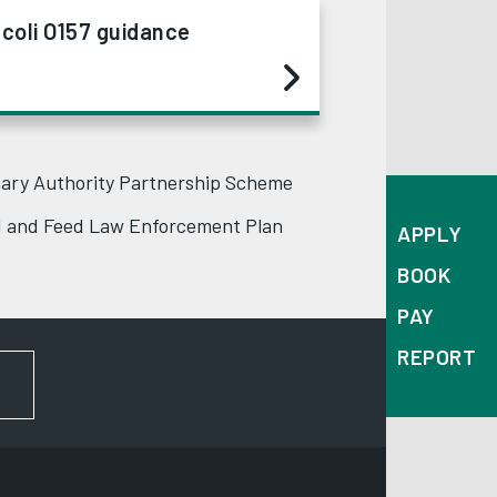
 coli O157 guidance
ary Authority Partnership Scheme
 and Feed Law Enforcement Plan
APPLY
BOOK
PAY
REPORT
FOR NEWS AND UPDATES