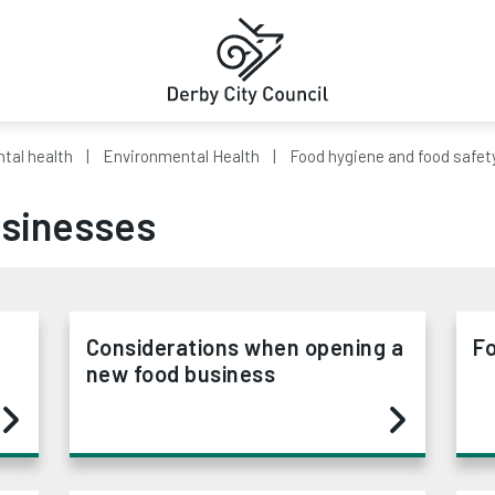
tal health
Environmental Health
Food hygiene and food safet
usinesses
Considerations when opening a
Fo
new food business