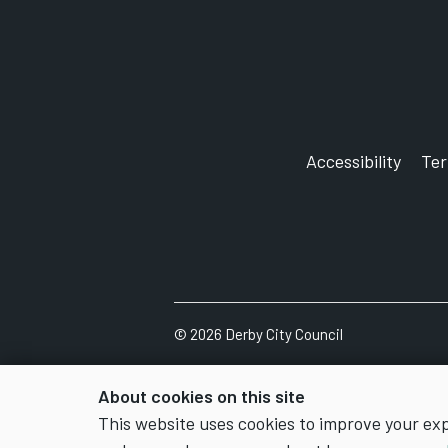
Accessibility
Te
©
2026
Derby City Council
About cookies on this site
This website uses cookies to improve your ex