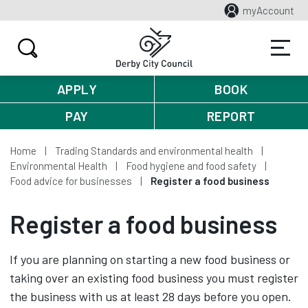
myAccount
APPLY
BOOK
PAY
REPORT
Home
Trading Standards and environmental health
Environmental Health
Food hygiene and food safety
Food advice for businesses
Register a food business
Register a food business
If you are planning on starting a new food business or
taking over an existing food business you must register
the business with us at least 28 days before you open.