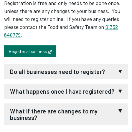
Registration is free and only needs to be done once,
unless there are any changes to your business. You
will need to register online. If you have any queries
please contact the Food and Safety Team on
01332
640779
.
Opens in new tab
Register a business
Do all businesses need to register?
If your business involves any of the following you
What happens once I have registered?
will need to register the business with us:
Once we have received your food registration
Selling food
What if there are changes to my
form we will write to you to confirm your business
business?
Cooking food
has been placed on the food business register.
Storing or handling food