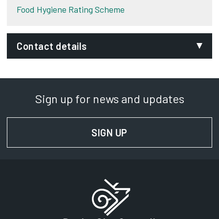
Food Hygiene Rating Scheme
Contact details
Email:
foodandsafety.duty@derby.gov.uk
Sign up for news and updates
Phone:
01332 640779
SIGN UP
FOR NEWS AND UPD
SignVideo:
Signing service
Address:
Derby City Council
Council House
Corporation Street