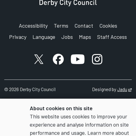
Derby
DE1 2FS
Accessibility
Terms
Contact
Cookies
Privacy
Language
Jobs
Maps
Staff Access
X account
Facebook account
YouTube account
Instagram accou
©
2026
Derby City Council
Designed by
Jadu
Op
About cookies on this site
This website uses cookies to improve your
experience and analyse information on site
performance and usage. Learn more about