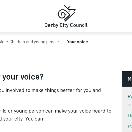
oice: Children and young people
Your voice
 your voice?
M
ou involved to make things better for you and
P
c
child or young person can make your voice heard to
D
 your city. You can:
P