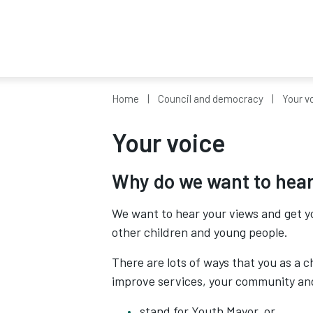
Home
Council and democracy
Your v
Your voice
Why do we want to hear
We want to hear your views and get y
other children and young people.
There are lots of ways that you as a 
improve services, your community and
stand for Youth Mayor, or