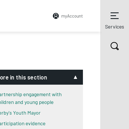
myAccount
Services
ore in this section
artnership engagement with
hildren and young people
erby's Youth Mayor
articipation evidence