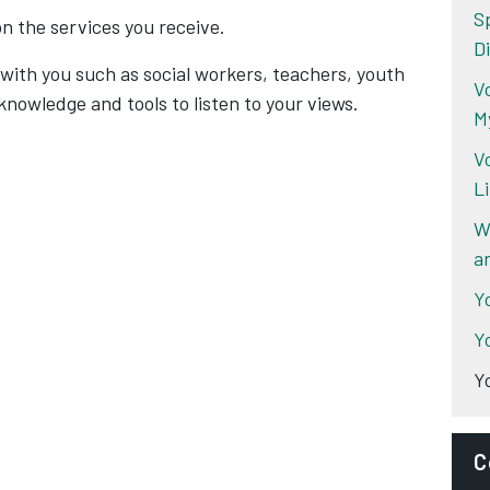
S
on the services you receive.
Di
with you such as social workers, teachers, youth
Vo
knowledge and tools to listen to your views.
M
V
L
W
a
Y
Y
Y
C