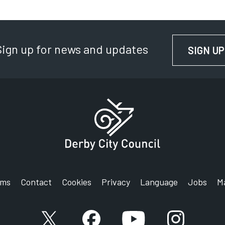
E
D
Sign up for news and updates
C
SIGN UP
P
S
rms
Contact
Cookies
Privacy
Language
Jobs
M
X account
Facebook account
YouTube account
Instagram a