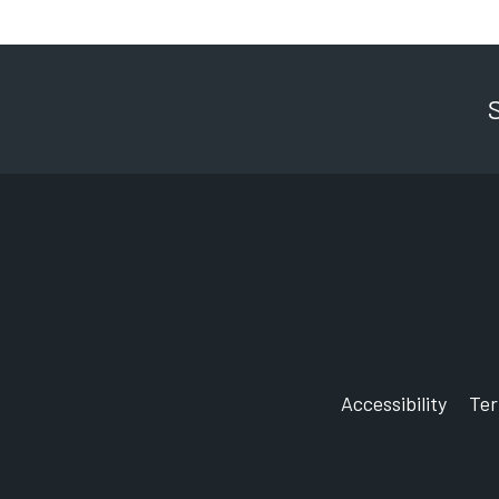
Accessibility
Te