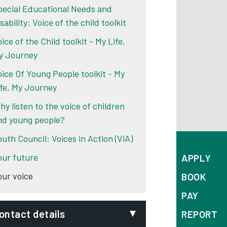
pecial Educational Needs and
sability: Voice of the child toolkit
ice of the Child toolkit - My Life,
y Journey
oice Of Young People toolkit - My
ife, My Journey
hy listen to the voice of children
nd young people?
outh Council: Voices in Action (ViA)
our future
APPLY
our voice
BOOK
PAY
ontact details
REPORT