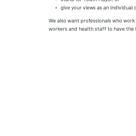
give your views as an individual 
We also want professionals who work 
workers and health staff to have the 