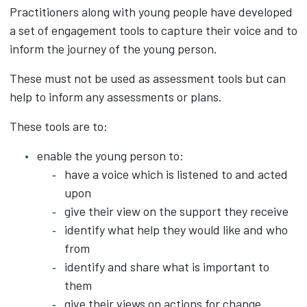
Practitioners along with young people have developed
a set of engagement tools to capture their voice and to
inform the journey of the young person.
These must not be used as assessment tools but can
help to inform any assessments or plans.
These tools are to:
enable the young person to:
have a voice which is listened to and acted
upon
give their view on the support they receive
identify what help they would like and who
from
identify and share what is important to
them
give their views on actions for change