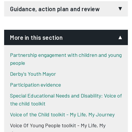
Voice of the child toolkit - Drugs and alcohol
Voice of the child toolkit - 3 houses
Guidance, action plan and review
Improvement ladder
3 islands
Voice of the child toolkit - Guidance
Voice of the child toolkit - Action plan and
More in this section
review
Partnership engagement with children and young
people
Derby's Youth Mayor
Participation evidence
Special Educational Needs and Disability: Voice of
the child toolkit
Voice of the Child toolkit - My Life, My Journey
Voice Of Young People toolkit - My Life, My