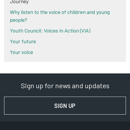
Journey
Why listen to the voice of children and young
people?
Youth Council: Voices in Action (ViA)
Your future
Your voice
Sign up for news and updates
SIGN UP
FOR NEWS AND UPD