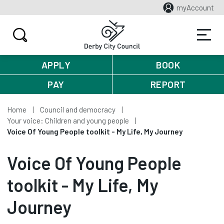
myAccount
APPLY
BOOK
PAY
REPORT
Home
Council and democracy
Your voice: Children and young people
Voice Of Young People toolkit - My Life, My Journey
Voice Of Young People
toolkit - My Life, My
Journey