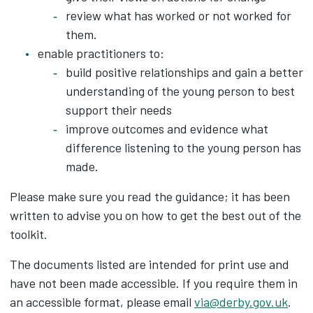
review what has worked or not worked for
them.
enable practitioners to:
build positive relationships and gain a better
understanding of the young person to best
support their needs
improve outcomes and evidence what
difference listening to the young person has
made.
Please make sure you read the guidance; it has been
written to advise you on how to get the best out of the
toolkit.
The documents listed are intended for print use and
have not been made accessible. If you require them in
an accessible format, please email
via@derby.gov.uk
.