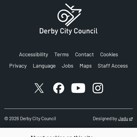
Accessibility
Terms
Contact
Cookies
Privacy
Language
Jobs
Maps
Staff Access
X account
Facebook account
YouTube account
Instagram accou
©
2026
Derby City Council
Designed by
Jadu
Op