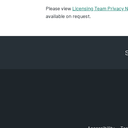
Please view
Licensing Team Privacy N
available on request.