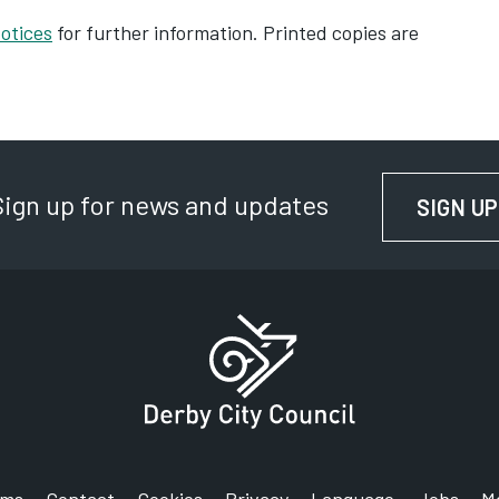
H
otices
for further information. Printed copies are
H
I
I
N
Sign up for news and updates
SIGN UP
M
S
T
R
T
In
T