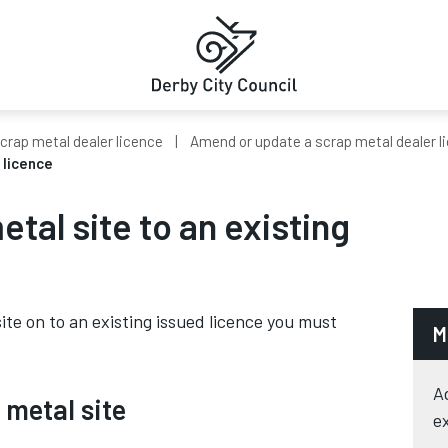
crap metal dealer licence
Amend or update a scrap metal dealer l
 licence
tal site to an existing
ite on to an existing issued licence you must
M
A
 metal site
e