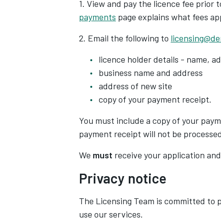
1.
View and pay the licence fee prior 
payments
page explains what fees ap
2. Email the following to
licensing@de
licence holder details - name, 
business name and address
address of new site
copy of your payment receipt.
You
must
include a copy of your paym
payment receipt will
not
be processed
We
must
receive your application and
Privacy notice
The Licensing Team is committed to p
use our services.