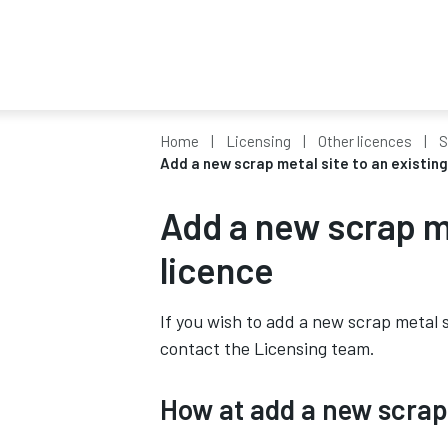
Home
Licensing
Other licences
S
Add a new scrap metal site to an existing
Add a new scrap me
licence
If you wish to add a new scrap metal s
contact the Licensing team.
How at add a new scrap