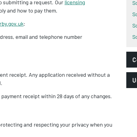
to submitting a request. Our
licensing
S
ply and how to pay them.
S
rby.gov.uk
:
S
address, email and telephone number
S
C
ent receipt. Any application received without a
E
U
.
l
 payment receipt within 28 days of any changes.
P
B
S
B
A
rotecting and respecting your privacy when you
E