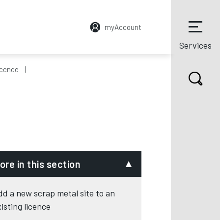
myAccount
Services
icence
ore in this section
dd a new scrap metal site to an
xisting licence