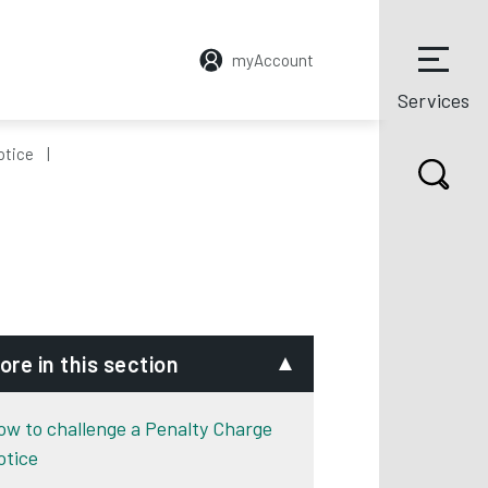
myAccount
Services
otice
ore in this section
ow to challenge a Penalty Charge
otice