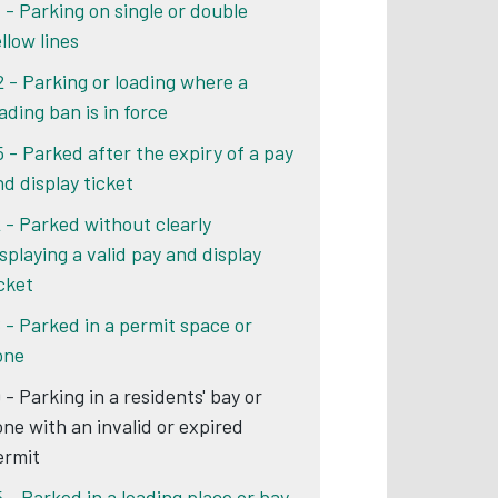
1 - Parking on single or double
llow lines
2 - Parking or loading where a
ading ban is in force
5 - Parked after the expiry of a pay
nd display ticket
2 - Parked without clearly
isplaying a valid pay and display
icket
6 - Parked in a permit space or
one
 - Parking in a residents' bay or
one with an invalid or expired
ermit
5 - Parked in a loading place or bay