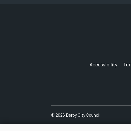
Accessibility
Te
©
2026
Derby City Council