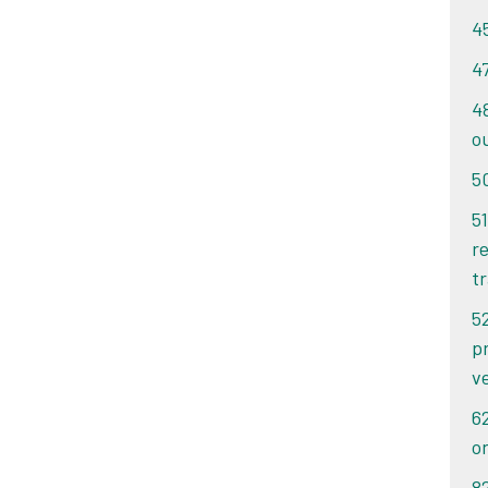
ithin 14 days of the date of your ticket, you pay
ithin 14 days of the date of your ticket, you pay
4
et or letter. If you pay after 14 days, you pay
et or letter. If you pay after 14 days, you pay
notice.
4
notice.
4
o
5
51
re
tr
5
p
v
6
o
8