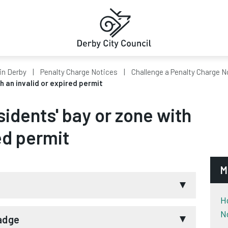
in Derby
Penalty Charge Notices
Challenge a Penalty Charge N
th an invalid or expired permit
esidents' bay or zone with
ed permit
M
H
N
may consider your challenge if the badge:
Badge