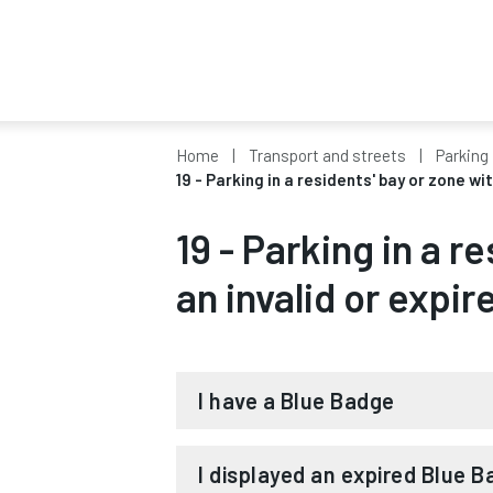
Home
Transport and streets
Parking 
19 - Parking in a residents' bay or zone wi
19 - Parking in a r
an invalid or expir
I have a Blue Badge
If you have a valid Blue Badge, we 
I displayed an expired Blue 