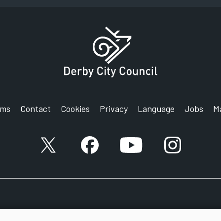
rms
Contact
Cookies
Privacy
Language
Jobs
M
X account
Facebook account
YouTube account
Instagram a