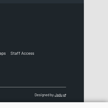
aps
Staff Access
ccount
Designed by
Jadu
Opens in new tab