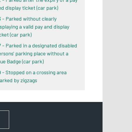
d display ticket (car park)
3 - Parked without clearly
isplaying a valid pay and display
cket (car park)
7 - Parked in a designated disabled
ersons' parking place without a
lue Badge (car park)
9 - Stopped on a crossing area
arked by zigzags
FOR NEWS AND UPDATES