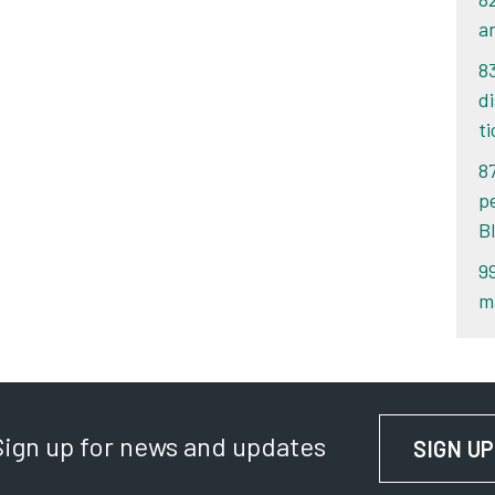
an
8
d
ti
8
p
B
9
m
Sign up for news and updates
SIGN UP