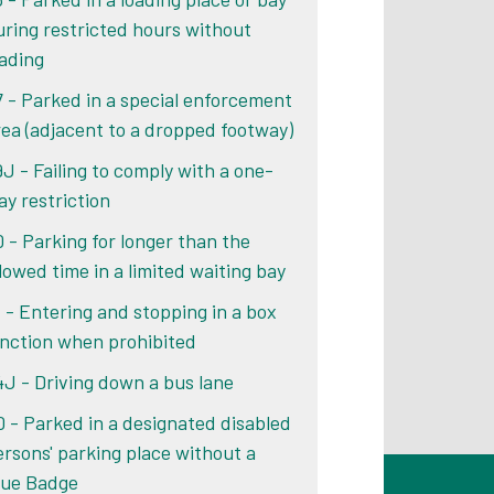
uring restricted hours without
oading
7 - Parked in a special enforcement
rea (adjacent to a dropped footway)
9J - Failing to comply with a one-
ay restriction
0 - Parking for longer than the
llowed time in a limited waiting bay
1 - Entering and stopping in a box
unction when prohibited
4J - Driving down a bus lane
0 - Parked in a designated disabled
ersons' parking place without a
lue Badge