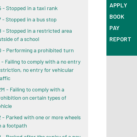
APPLY
5 - Stopped in a taxi rank
BOOK
7 - Stopped in a bus stop
PAY
8 - Stopped in a restricted area
REPORT
utside of a school
0 - Performing a prohibited turn
 - Failing to comply with a no entry
striction, no entry for vehicular
affic
2M - Failing to comply with a
rohibition on certain types of
ehicle
2 - Parked with one or more wheels
n a footpath
2 - Parked after the expiry of a pay