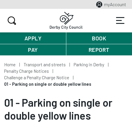
myAccount
APPLY
BOOK
PAY
REPORT
Home
Transport and streets
Parking in Derby
Penalty Charge Notices
Challenge a Penalty Charge Notice
01 - Parking on single or double yellow lines
01 - Parking on single or
double yellow lines