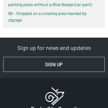
parking place without a Blue Badge (car park)
99 - Stopped on a crossing area marked by
zigzags
Sign up for news and updates
SIGN UP
FOR NEWS AND UPD