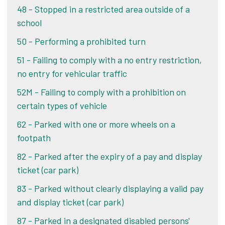
reviewed individually.
48 - Stopped in a restricted area outside of a
school
Challenge your PCN
50 - Performing a prohibited turn
51 - Failing to comply with a no entry restriction,
Alternatively, if you pay your PCN within 14 days
no entry for vehicular traffic
of the date of your ticket, you pay the lower
52M - Failing to comply with a prohibition on
amount shown on your ticket or letter.
If you pay
certain types of vehicle
after 14 days, you pay double that amount.
62 - Parked with one or more wheels on a
Pay online
footpath
82 - Parked after the expiry of a pay and display
ticket (car park)
83 - Parked without clearly displaying a valid pay
and display ticket (car park)
87 - Parked in a designated disabled persons'