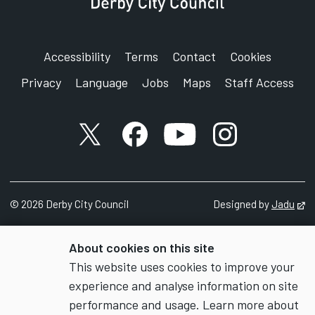
Accessibility
Terms
Contact
Cookies
Privacy
Language
Jobs
Maps
Staff Access
X account
Facebook account
YouTube account
Instagram accou
©
2026
Derby City Council
Designed by
Jadu
Op
About cookies on this site
This website uses cookies to improve your
experience and analyse information on site
performance and usage. Learn more about