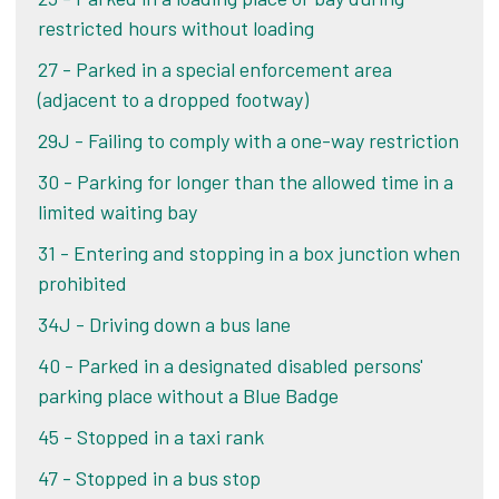
restricted hours without loading
If you believe that the conditions of the lines
Challenge your PCN
were such that you were unaware you were
27 - Parked in a special enforcement area
parking on lines, we may consider your challenge.
Alternatively, if you pay your PCN within 14 days
(adjacent to a dropped footway)
of the date of your ticket, you pay the lower
29J - Failing to comply with a one-way restriction
amount shown on your ticket or letter. If you pay
You will need to provide:
after 14 days, you pay double the amount.
30 - Parking for longer than the allowed time in a
Photographic evidence of the lines where
limited waiting bay
your vehicle was parked when the Penalty
Pay online
31 - Entering and stopping in a box junction when
Charge Notice (PCN) was issued. The photos
prohibited
must be in colour and clearly show the lines
in question. Your photos must also clearly
34J - Driving down a bus lane
show the surrounding area to prove that
40 - Parked in a designated disabled persons'
this is the same location where your vehicle
parking place without a Blue Badge
was parked.
45 - Stopped in a taxi rank
Please be aware that you are not guaranteed to
47 - Stopped in a bus stop
have your PCN cancelled as each case is