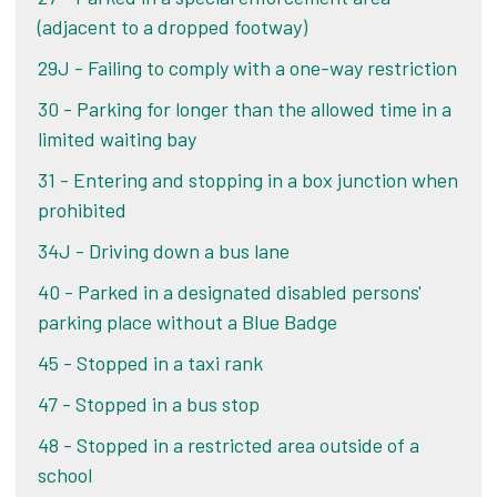
(adjacent to a dropped footway)
Alternatively, if you pay your PCN within 21 days
Challenge your PCN
29J - Failing to comply with a one-way restriction
of the date of your ticket, you pay the lower
amount shown on your ticket or letter. If you pay
30 - Parking for longer than the allowed time in a
Alternatively, if you pay your PCN within 21 days
after 21 days, you pay the original penalty charge
limited waiting bay
of the date of your ticket, you pay the lower
on the notice.
amount shown on your ticket or letter. If you pay
31 - Entering and stopping in a box junction when
after 21 days, you pay the original penalty charge
prohibited
Pay online
on the notice.
34J - Driving down a bus lane
40 - Parked in a designated disabled persons'
Pay online
parking place without a Blue Badge
45 - Stopped in a taxi rank
47 - Stopped in a bus stop
48 - Stopped in a restricted area outside of a
school