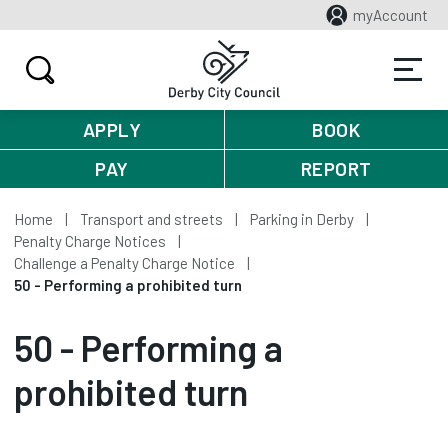
myAccount
APPLY
BOOK
PAY
REPORT
Home
Transport and streets
Parking in Derby
Penalty Charge Notices
Challenge a Penalty Charge Notice
50 - Performing a prohibited turn
50 - Performing a
prohibited turn