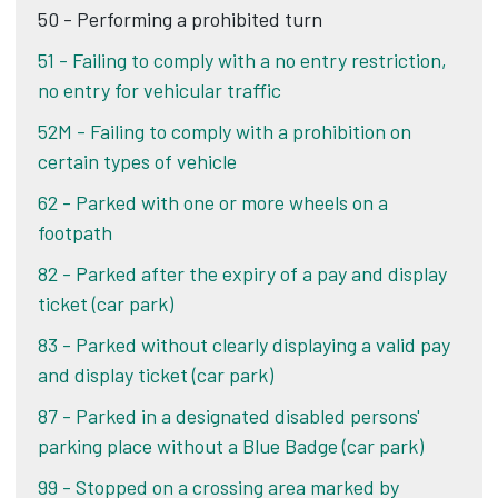
50 - Performing a prohibited turn
51 - Failing to comply with a no entry restriction,
no entry for vehicular traffic
52M - Failing to comply with a prohibition on
certain types of vehicle
62 - Parked with one or more wheels on a
footpath
82 - Parked after the expiry of a pay and display
ticket (car park)
83 - Parked without clearly displaying a valid pay
and display ticket (car park)
87 - Parked in a designated disabled persons'
parking place without a Blue Badge (car park)
99 - Stopped on a crossing area marked by