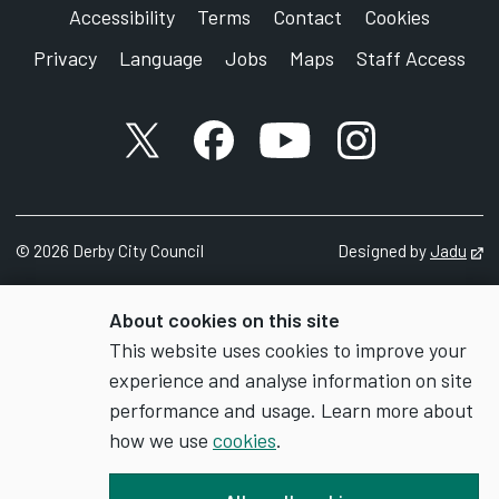
Accessibility
Terms
Contact
Cookies
Privacy
Language
Jobs
Maps
Staff Access
X account
Facebook account
YouTube account
Instagram accou
©
2026
Derby City Council
Designed by
Jadu
Op
About cookies on this site
This website uses cookies to improve your
experience and analyse information on site
performance and usage. Learn more about
how we use
cookies
.