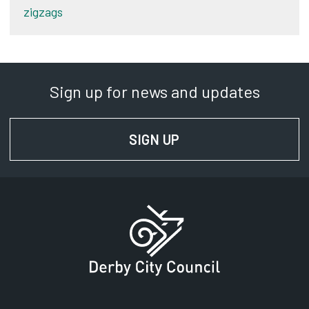
zigzags
Sign up for news and updates
SIGN UP
FOR NEWS AND UPD