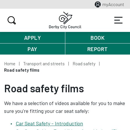
myAccount
APPLY
BOOK
PAY
REPORT
Home
Transport and streets
Road safety
Road safety films
Road safety films
We have a selection of videos available for you to make
sure you're fitting your car seat safely:
Car Seat Safety - Introduction