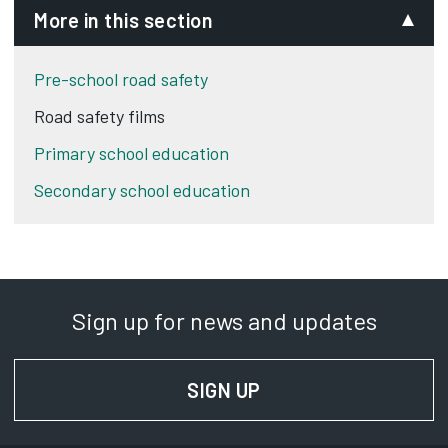
More in this section
Pre-school road safety
Road safety films
Primary school education
Secondary school education
Sign up for news and updates
SIGN UP
FOR NEWS AND UPD