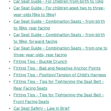
Car Seat Guide - For children from birth to 13kg
Car Seat Guide - For children aged two to three-
year-olds (9kg to 18kg)
Car Seat Guide - Combination Seats - from birth
to 18kg, rear facing
Car Seat Guide - Combination Seats - from birth
to 18kg, forward facing
Car Seat Guide - Combination Seats - from one to
three-year-olds, rear facing
Fitting Tips - Buckle Crunch
Fitting Tips - Bad and Negative Anchor Points
Fitting Tips - Position/Tension of Child's Harness
Fitting Tips - Tips for Tightening the Seat Belt -
Rear Facing Seats
Fitting Tips - Tips for Tightening the Seat Belt -
Front Facing Seats
Car Seat Safety - Law in Brief