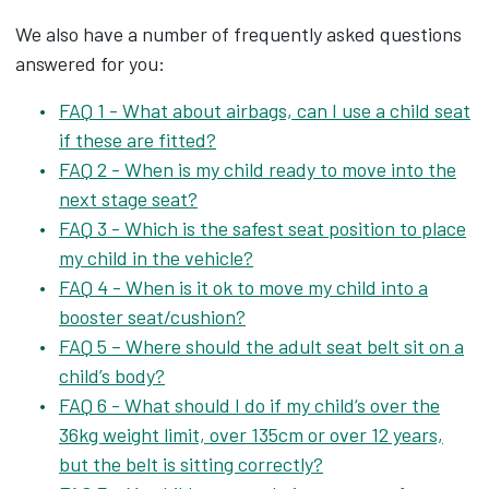
We also have a number of frequently asked questions
answered for you:
FAQ 1 - What about airbags, can I use a child seat
if these are fitted?
FAQ 2 - When is my child ready to move into the
next stage seat?
FAQ 3 - Which is the safest seat position to place
my child in the vehicle?
FAQ 4 - When is it ok to move my child into a
booster seat/cushion?
FAQ 5 – Where should the adult seat belt sit on a
child’s body?
FAQ 6 - What should I do if my child‘s over the
36kg weight limit, over 135cm or over 12 years,
but the belt is sitting correctly?