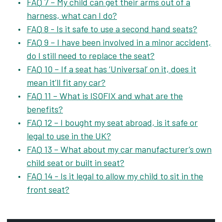
FAQ 7 – My child can get their arms out of a
harness, what can I do?
FAQ 8 - Is it safe to use a second hand seats?
FAQ 9 – I have been involved in a minor accident,
do I still need to replace the seat?
FAQ 10 – If a seat has ‘Universal’ on it, does it
mean it’ll fit any car?
FAQ 11 – What is ISOFIX and what are the
benefits?
FAQ 12 – I bought my seat abroad, is it safe or
legal to use in the UK?
FAQ 13 – What about my car manufacturer’s own
child seat or built in seat?
FAQ 14 - Is it legal to allow my child to sit in the
front seat?