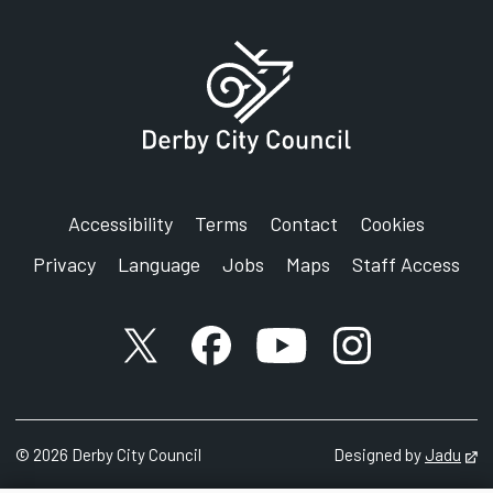
Accessibility
Terms
Contact
Cookies
Privacy
Language
Jobs
Maps
Staff Access
X account
Facebook account
YouTube account
Instagram accou
©
2026
Derby City Council
Designed by
Jadu
Op