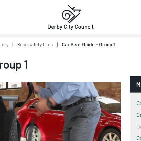
fety
Road safety films
Car Seat Guide – Group 1
roup 1
M
C
C
C
C