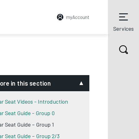
myAccount
Services
ore in this section
ar Seat Videos - Introduction
ar Seat Guide - Group 0
ar Seat Guide – Group 1
ar Seat Guide – Group 2/3