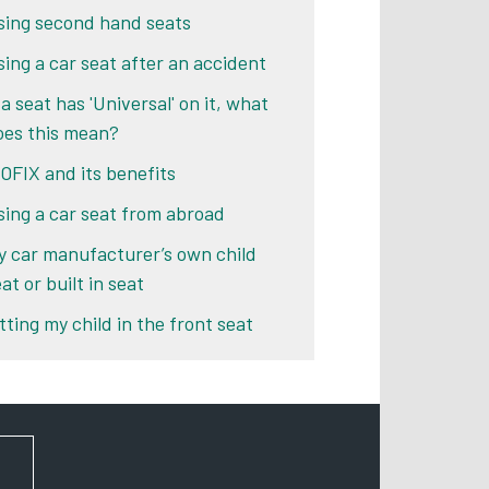
sing second hand seats
sing a car seat after an accident
 a seat has 'Universal' on it, what
oes this mean?
SOFIX and its benefits
sing a car seat from abroad
y car manufacturer’s own child
at or built in seat
tting my child in the front seat
FOR NEWS AND UPDATES