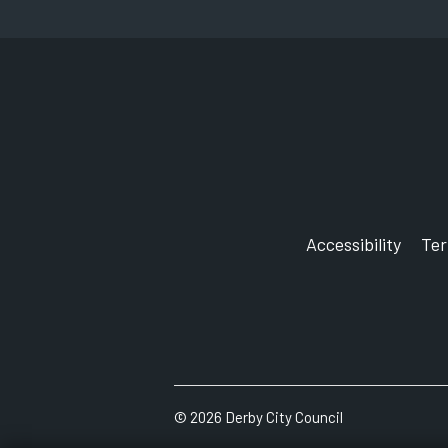
Accessibility
Te
©
2026
Derby City Council