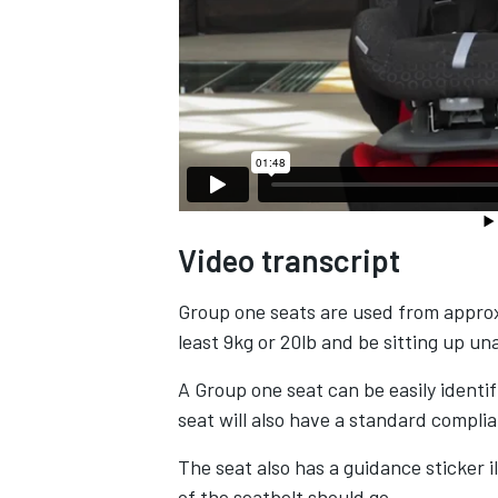
Video transcript
Group one seats are used from approx
least 9kg or 20lb and be sitting up un
A Group one seat can be easily identi
seat will also have a standard complia
The seat also has a guidance sticker i
of the seatbelt should go.