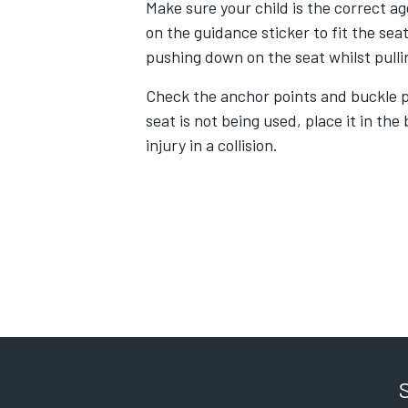
Make sure your child is the correct ag
on the guidance sticker to fit the seat
pushing down on the seat whilst pulli
Check the anchor points and buckle p
seat is not being used, place it in the
injury in a collision.