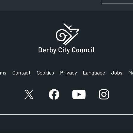
rms
Contact
Cookies
Privacy
Language
Jobs
M
X account
Facebook account
YouTube account
Instagram a