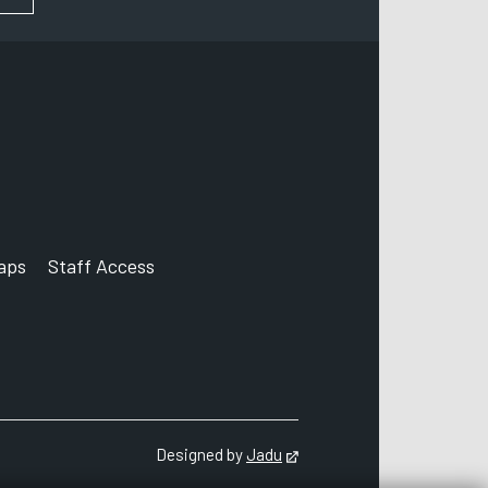
aps
Staff Access
ccount
Designed by
Jadu
Opens in new tab