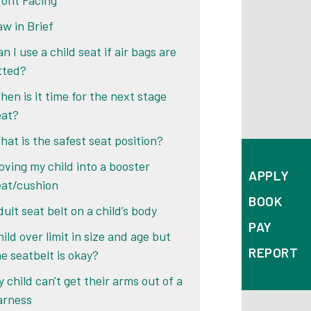
ront Facing
aw in Brief
n I use a child seat if air bags are
itted?
hen is it time for the next stage
eat?
hat is the safest seat position?
oving my child into a booster
APPLY
eat/cushion
BOOK
ult seat belt on a child’s body
PAY
ild over limit in size and age but
REPORT
he seatbelt is okay?
 child can't get their arms out of a
arness