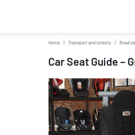
Home
Transport and streets
Road sa
Car Seat Guide – G