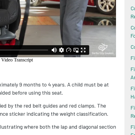
C
R
C
F
C
F
F
A
imately 9 months to 4 years. A child must be at
Fi
aided before using this seat.
H
fied by the red belt guides and red clamps. The
F
nce sticker indicating the weight classification.
R
llustrating where both the lap and diagonal section
F