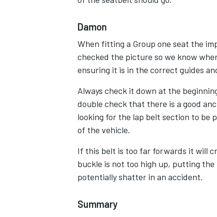
Damon
When fitting a Group one seat the i
checked the picture so we know where
ensuring it is in the correct guides an
Always check it down at the beginning 
double check that there is a good anc
looking for the lap belt section to be
of the vehicle.
If this belt is too far forwards it will
buckle is not too high up, putting th
potentially shatter in an accident.
Summary