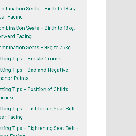
ombination Seats – Birth to 18kg,
ear Facing
ombination Seats – Birth to 18kg,
orward Facing
ombination Seats – 9kg to 36kg
itting Tips – Buckle Crunch
itting Tips – Bad and Negative
nchor Points
tting Tips – Position of Child’s
arness
itting Tips – Tightening Seat Belt –
ear Facing
itting Tips – Tightening Seat Belt -