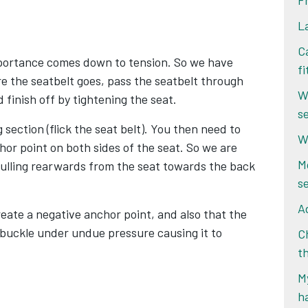
F
L
Ca
mportance comes down to tension. So we have
f
 the seatbelt goes, pass the seatbelt through
W
d finish off by tightening the seat.
s
section (flick the seat belt). You then need to
W
hor point on both sides of the seat. So we are
M
 pulling rearwards from the seat towards the back
s
Ad
 create a negative anchor point, and also that the
e buckle under undue pressure causing it to
Ch
t
My
h