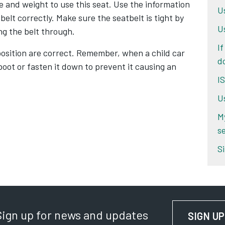
e and weight to use this seat. Use the information
U
belt correctly. Make sure the seatbelt is tight by
U
ng the belt through.
If
osition are correct. Remember, when a child car
d
 boot or fasten it down to prevent it causing an
I
U
M
se
Si
Sign up for news and updates
SIGN UP