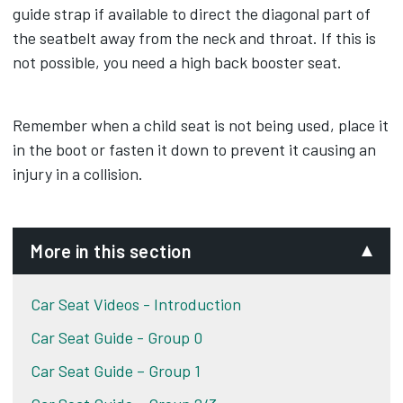
guide strap if available to direct the diagonal part of
the seatbelt away from the neck and throat. If this is
not possible, you need a high back booster seat.
Remember when a child seat is not being used, place it
in the boot or fasten it down to prevent it causing an
injury in a collision.
More in this section
Car Seat Videos - Introduction
Car Seat Guide - Group 0
Car Seat Guide – Group 1