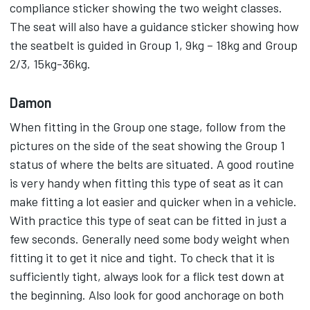
compliance sticker showing the two weight classes.
The seat will also have a guidance sticker showing how
the seatbelt is guided in Group 1, 9kg – 18kg and Group
2/3, 15kg-36kg.
Damon
When fitting in the Group one stage, follow from the
pictures on the side of the seat showing the Group 1
status of where the belts are situated. A good routine
is very handy when fitting this type of seat as it can
make fitting a lot easier and quicker when in a vehicle.
With practice this type of seat can be fitted in just a
few seconds. Generally need some body weight when
fitting it to get it nice and tight. To check that it is
sufficiently tight, always look for a flick test down at
the beginning. Also look for good anchorage on both