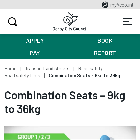
myAccount
APPLY
BOOK
PAY
REPORT
Home
Transport and streets
Road safety
Road safety films
Combination Seats – 9kg to 36kg
Combination Seats – 9kg
to 36kg