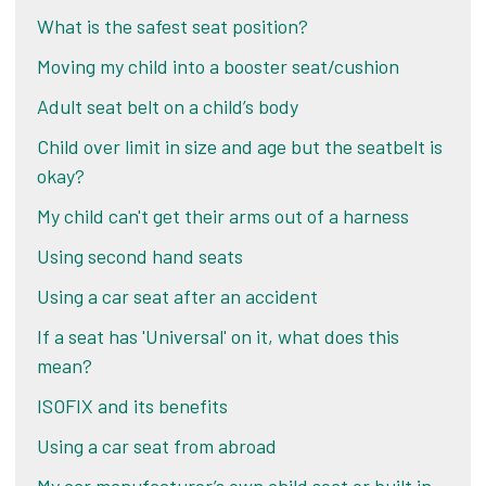
What is the safest seat position?
Moving my child into a booster seat/cushion
Adult seat belt on a child’s body
Child over limit in size and age but the seatbelt is
okay?
My child can't get their arms out of a harness
Using second hand seats
Using a car seat after an accident
If a seat has 'Universal' on it, what does this
mean?
ISOFIX and its benefits
Using a car seat from abroad