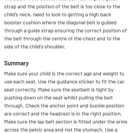
strap and the position of the belt is too close to the
child’s neck, need to look to getting a high back
booster cushion where the diagonal belt is guided
through a guide strap ensuring the correct position of
the belt through the centre of the chest and to the
side of the child’s shoulder.
Summary
Make sure your child is the correct age and weight to
use each seat. Use the guidance sticker to fit the car
seat correctly. Make sure the seatbelt is tight by
pushing down on the seat whilst pulling the belt
through. Check the anchor point and buckle position
are correct and the headrest is in the right position.
Make sure the lap belt section is fitted under the arms
across the pelvic area and not the stomach. Use a