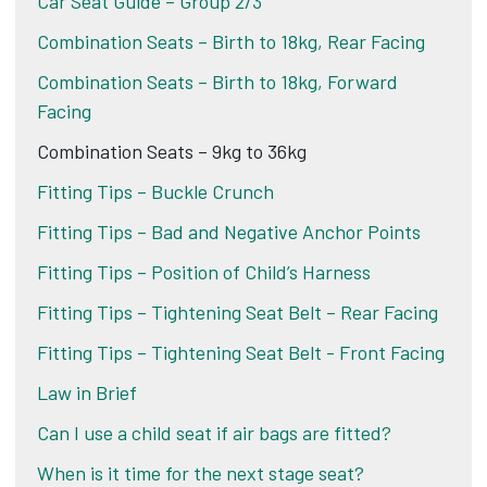
Car Seat Guide – Group 2/3
Combination Seats – Birth to 18kg, Rear Facing
Combination Seats – Birth to 18kg, Forward
Facing
Combination Seats – 9kg to 36kg
Fitting Tips – Buckle Crunch
Fitting Tips – Bad and Negative Anchor Points
Fitting Tips – Position of Child’s Harness
Fitting Tips – Tightening Seat Belt – Rear Facing
Fitting Tips – Tightening Seat Belt - Front Facing
Law in Brief
Can I use a child seat if air bags are fitted?
When is it time for the next stage seat?