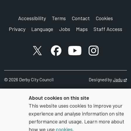
Accessibility
Terms
Contact
Cookies
Privacy
Language
Jobs
Maps
Staff Access
X account
Facebook account
YouTube account
Instagram accou
©
2026
Derby City Council
Designed by
Jadu
Op
About cookies on this site
This website uses cookies to improve your
experience and analyse information on site
performance and usage. Learn more about
how we use
cookies
.