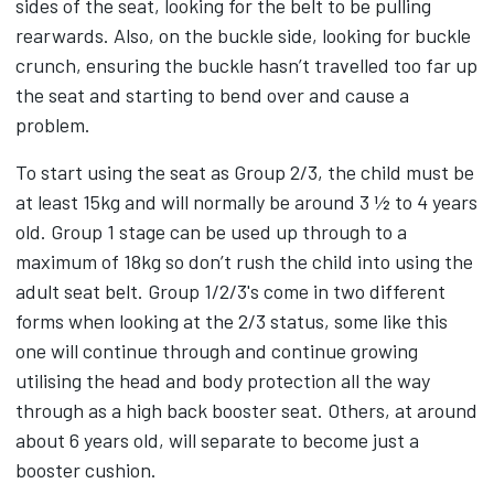
sides of the seat, looking for the belt to be pulling
rearwards. Also, on the buckle side, looking for buckle
crunch, ensuring the buckle hasn’t travelled too far up
the seat and starting to bend over and cause a
problem.
To start using the seat as Group 2/3, the child must be
at least 15kg and will normally be around 3 ½ to 4 years
old. Group 1 stage can be used up through to a
maximum of 18kg so don’t rush the child into using the
adult seat belt. Group 1/2/3's come in two different
forms when looking at the 2/3 status, some like this
one will continue through and continue growing
utilising the head and body protection all the way
through as a high back booster seat. Others, at around
about 6 years old, will separate to become just a
booster cushion.