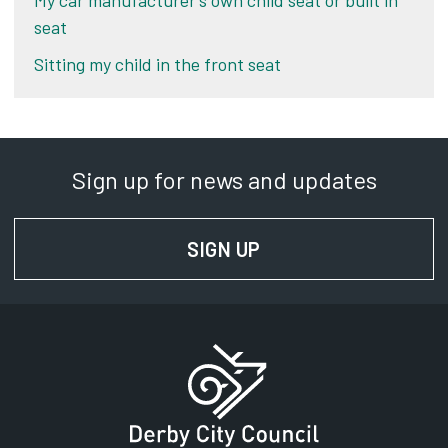
My car manufacturer’s own child seat or built in
seat
Sitting my child in the front seat
Sign up for news and updates
SIGN UP
FOR NEWS AND UPD