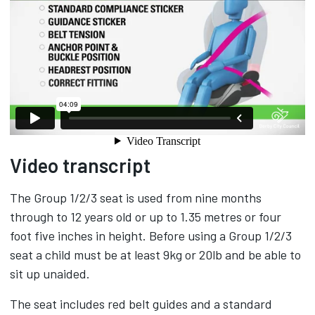
Video transcript
The Group 1/2/3 seat is used from nine months
through to 12 years old or up to 1.35 metres or four
foot five inches in height. Before using a Group 1/2/3
seat a child must be at least 9kg or 20lb and be able to
sit up unaided.
The seat includes red belt guides and a standard