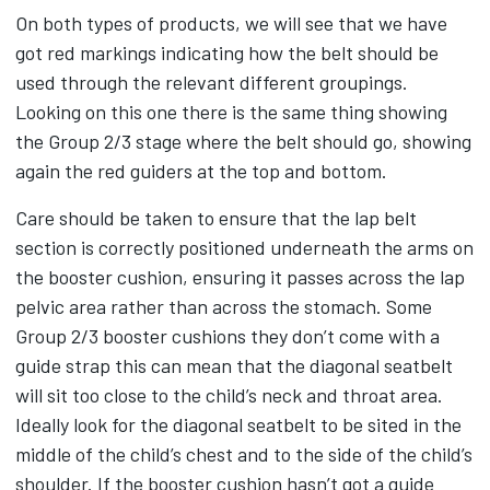
On both types of products, we will see that we have
got red markings indicating how the belt should be
used through the relevant different groupings.
Looking on this one there is the same thing showing
the Group 2/3 stage where the belt should go, showing
again the red guiders at the top and bottom.
Care should be taken to ensure that the lap belt
section is correctly positioned underneath the arms on
the booster cushion, ensuring it passes across the lap
pelvic area rather than across the stomach. Some
Group 2/3 booster cushions they don’t come with a
guide strap this can mean that the diagonal seatbelt
will sit too close to the child’s neck and throat area.
Ideally look for the diagonal seatbelt to be sited in the
middle of the child’s chest and to the side of the child’s
shoulder. If the booster cushion hasn’t got a guide