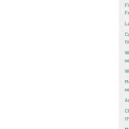
F
F
L
Ca
f
W
s
W
M
s
Ad
Ch
t