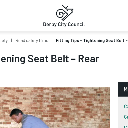
fety
Road safety films
Fitting Tips – Tightening Seat Belt 
tening Seat Belt – Rear
M
C
C
C