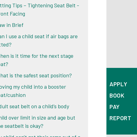
itting Tips – Tightening Seat Belt -
ront Facing
aw in Brief
n I use a child seat if air bags are
itted?
hen is it time for the next stage
eat?
hat is the safest seat position?
APPLY
oving my child into a booster
eat/cushion
BOOK
ult seat belt on a child’s body
PAY
ild over limit in size and age but
REPORT
he seatbelt is okay?