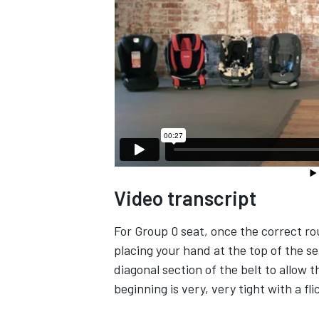
Video transcript
For Group 0 seat, once the correct rou
placing your hand at the top of the se
diagonal section of the belt to allow t
beginning is very, very tight with a fli