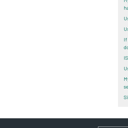
My
h
U
U
If
d
I
U
M
se
Si