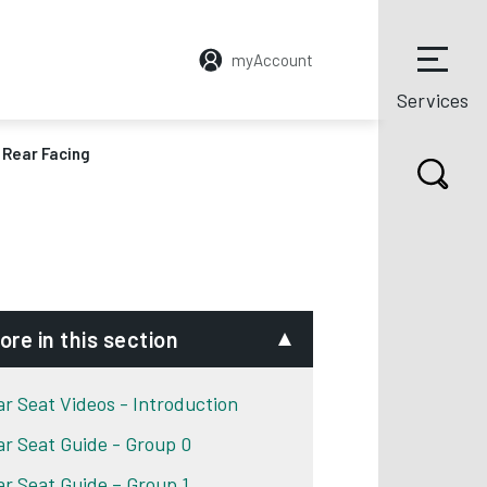
myAccount
Services
– Rear Facing
ore in this section
ar Seat Videos - Introduction
ar Seat Guide - Group 0
ar Seat Guide – Group 1