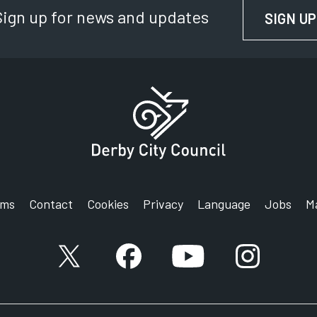
Sign up for news and updates
SIGN UP
rms
Contact
Cookies
Privacy
Language
Jobs
M
X account
Facebook account
YouTube account
Instagram a