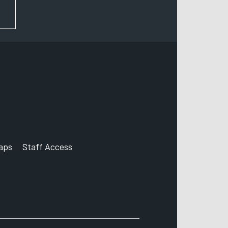
FOR NEWS AND UPDATES
aps
Staff Access
ccount