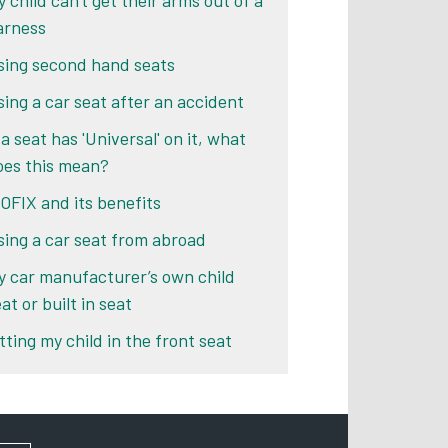
 child can't get their arms out of a
arness
sing second hand seats
sing a car seat after an accident
 a seat has 'Universal' on it, what
oes this mean?
SOFIX and its benefits
sing a car seat from abroad
y car manufacturer’s own child
at or built in seat
tting my child in the front seat