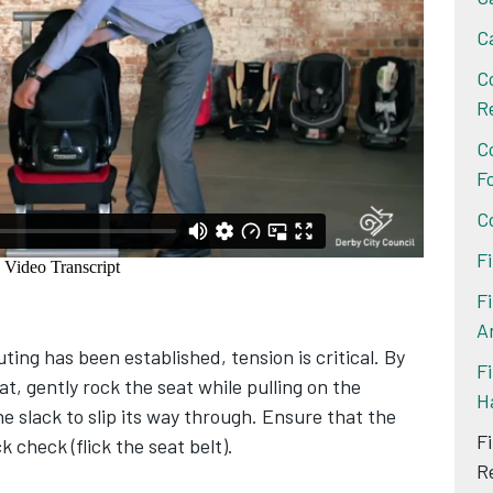
C
C
R
C
F
C
F
F
A
ting has been established, tension is critical. By
Fi
at, gently rock the seat while pulling on the
H
he slack to slip its way through. Ensure that the
F
ck check (flick the seat belt).
R