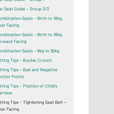
ar Seat Guide – Group 2/3
ombination Seats – Birth to 18kg,
ear Facing
ombination Seats – Birth to 18kg,
orward Facing
ombination Seats – 9kg to 36kg
itting Tips – Buckle Crunch
itting Tips – Bad and Negative
nchor Points
tting Tips – Position of Child’s
arness
itting Tips – Tightening Seat Belt –
ear Facing