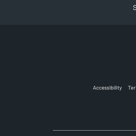
Accessibility
Te