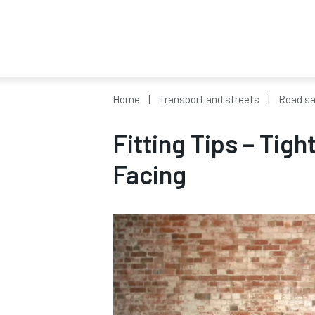
Home
Transport and streets
Road sa
Fitting Tips – Tigh
Facing