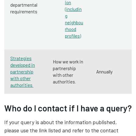
ion
departmental
(includin
requirements
g
neighbou
rhood
profiles)
Strategies
How we work in
developed in
partnership
partnership
Annually
with other
with other
authorities.
authorities
Who do I contact if I have a query?
If your query is about the information published,
please use the link listed and refer to the contact