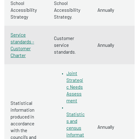
School
School
Accessibility
Accessibility
Annually
Strategy
Strategy.
Service
Customer
standards -
service
Annually
Customer
standards.
Charter
Joint
Strategi
c Needs
Assess
ment
Statistical
information
Statistic
produced in
s and
accordance
Annually
census
with the
informat
council’s and