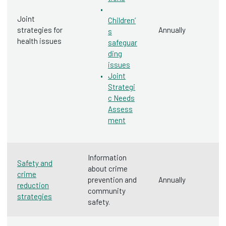
Joint
Children’
strategies for
Annually
s
health issues
safeguar
ding
issues
Joint
Strategi
c Needs
Assess
ment
Information
Safety and
about crime
crime
prevention and
Annually
reduction
community
strategies
safety.