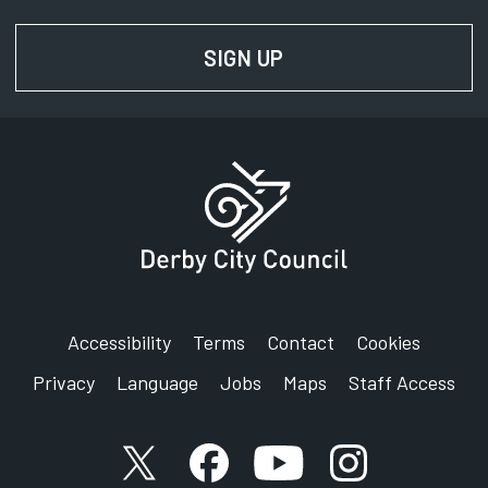
SIGN UP
FOR NEWS AND UPD
Accessibility
Terms
Contact
Cookies
Privacy
Language
Jobs
Maps
Staff Access
X account
Facebook account
YouTube account
Instagram accou