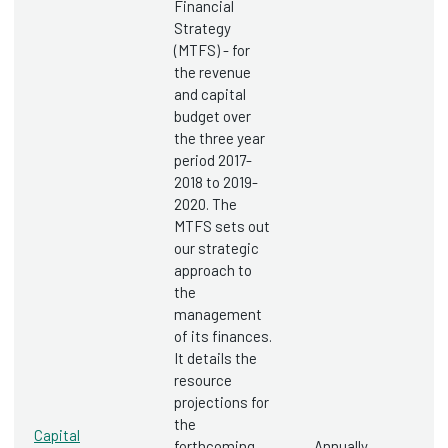
Financial
Strategy
(MTFS) - for
the revenue
and capital
budget over
the three year
period 2017-
2018 to 2019-
2020. The
MTFS sets out
our strategic
approach to
the
management
of its finances.
It details the
resource
projections for
the
Capital
forthcoming
Annually