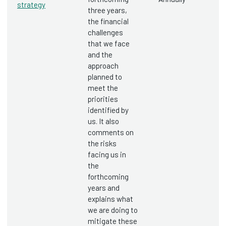
strategy
three years,
the financial
challenges
that we face
and the
approach
planned to
meet the
priorities
identified by
us. It also
comments on
the risks
facing us in
the
forthcoming
years and
explains what
we are doing to
mitigate these