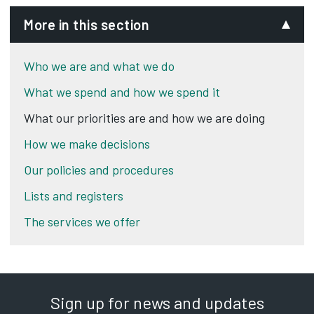
More in this section
Who we are and what we do
What we spend and how we spend it
What our priorities are and how we are doing
How we make decisions
Our policies and procedures
Lists and registers
The services we offer
Sign up for news and updates