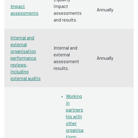
Impact
impact
Annually
assessments
assessments
and results.
Internal and
external
Internal and
organisation
external
performance
Annually
assessment
reviews,
results.
including
external audits
Working
in
partners
hip with
other
organisa
tions