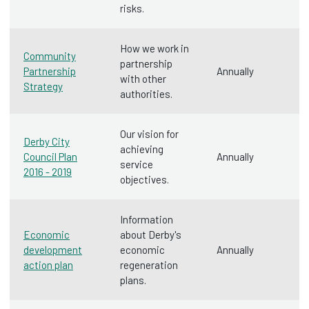
risks.
How we work in
Community
partnership
Partnership
Annually
with other
Strategy
authorities.
Our vision for
Derby City
achieving
Council Plan
Annually
service
2016 - 2019
objectives.
Information
Economic
about Derby's
development
economic
Annually
action plan
regeneration
plans.