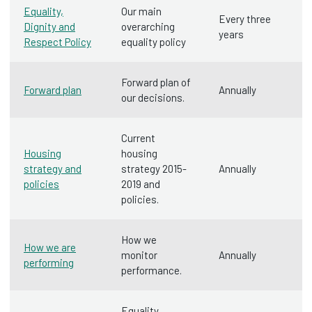
Equality,
Our main
Every three
Dignity and
overarching
years
Respect Policy
equality policy
Forward plan of
Forward plan
Annually
our decisions.
Current
Housing
housing
strategy and
strategy 2015-
Annually
policies
2019 and
policies.
How we
How we are
monitor
Annually
performing
performance.
Equality