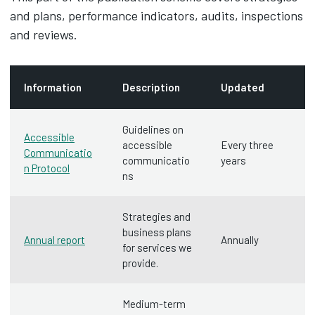
and plans, performance indicators, audits, inspections
and reviews.
Information
Description
Updated
Guidelines on
Accessible
accessible
Every three
Communicatio
communicatio
years
n Protocol
ns
Strategies and
business plans
Annual report
Annually
for services we
provide.
Medium-term