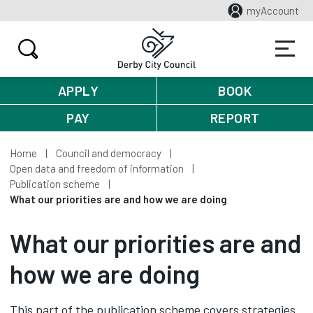
myAccount
APPLY
BOOK
PAY
REPORT
Home
Council and democracy
Open data and freedom of information
Publication scheme
What our priorities are and how we are doing
What our priorities are and
how we are doing
This part of the publication scheme covers strategies