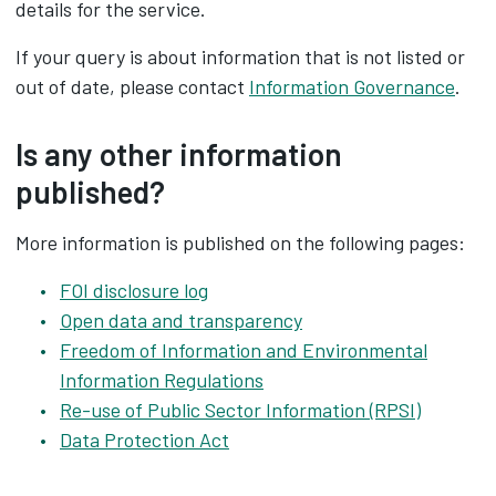
details for the service.
If your query is about information that is not listed or
out of date, please contact
Information Governance
.
Is any other information
published?
More information is published on the following pages:
FOI disclosure log
Open data and transparency
Freedom of Information and Environmental
Information Regulations
Re-use of Public Sector Information (RPSI)
Data Protection Act