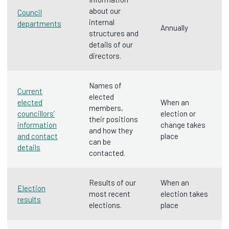
about our
Council
internal
departments
Annually
structures and
details of our
directors.
Names of
Current
elected
elected
When an
members,
councillors’
election or
their positions
information
change takes
and how they
and contact
place
can be
details
contacted.
Results of our
When an
Election
most recent
election takes
results
elections.
place