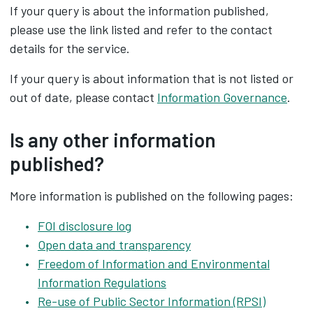
If your query is about the information published,
please use the link listed and refer to the contact
details for the service.
If your query is about information that is not listed or
out of date, please contact
Information Governance
.
Is any other information
published?
More information is published on the following pages:
FOI disclosure log
Open data and transparency
Freedom of Information and Environmental
Information Regulations
Re-use of Public Sector Information (RPSI)