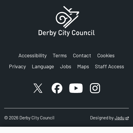
Accessibility
Terms
Contact
Cookies
Privacy
Language
Jobs
Maps
Staff Access
X account
Facebook account
YouTube account
Instagram accou
©
2026
Derby City Council
Designed by
Jadu
Op