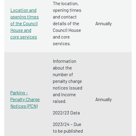
The location,
Location and
opening times
opening times
and contact
of the Council
details of the
Annually
House and
Council House
core services
and core
services.
Information
about the
number of
penalty charge
notices issued
Parking –
and income
Penalty Charge
Annually
raised.
Notices (PCN)
2022/23 Data
2023/24 – Due
to be published