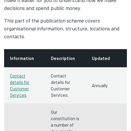
make it easier for you to understand how we make
decisions and spend public money.
This part of the publication scheme covers
organisational information, structure, locations and
contacts.
Information
Description
Updated
Contact
Contact
details for
details for
Annually
Customer
Customer
Services
Services.
Our
constitution is
a number of