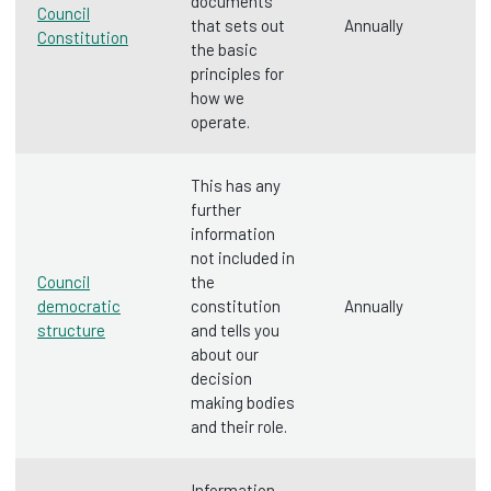
documents
Council
that sets out
Annually
Constitution
the basic
principles for
how we
operate.
This has any
further
information
not included in
Council
the
democratic
constitution
Annually
structure
and tells you
about our
decision
making bodies
and their role.
Information