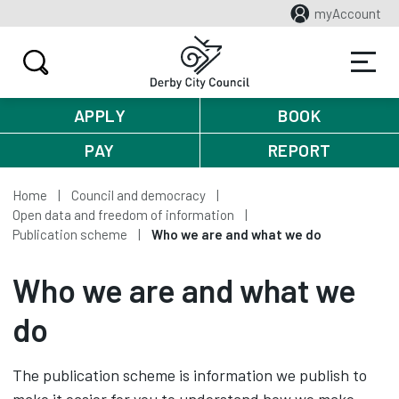
myAccount
APPLY
BOOK
PAY
REPORT
Home
Council and democracy
Open data and freedom of information
Publication scheme
Who we are and what we do
Who we are and what we
do
The publication scheme is information we publish to