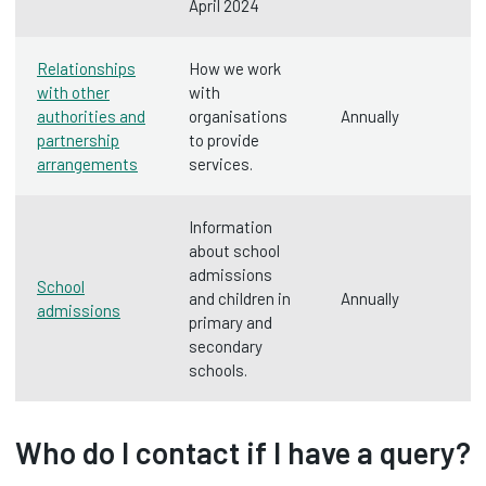
April 2024
Relationships
How we work
with other
with
authorities and
organisations
Annually
partnership
to provide
arrangements
services.
Information
about school
admissions
School
and children in
Annually
admissions
primary and
secondary
schools.
Who do I contact if I have a query?