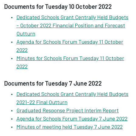
Documents for Tuesday 10 October 2022
Dedicated Schools Grant Centrally Held Budgets
- October 2022 Financial Position and Forecast
Outturn
Agenda for Schools Forum Tuesday 11 October
2022
Minutes for Schools Forum Tuesday 11 October
2022
Documents for Tuesday 7 June 2022
Dedicated Schools Grant Centrally Held Budgets
2021-22 Final Outturn
Graduated Response Project Interim Report
Agenda for Schools Forum Tuesday 7 June 2022
Minutes of meeting held Tuesday 7 June 2022