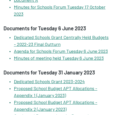
Document A
Minutes for Schools Forum Tuesday 17 October
2023
Documents for Tuesday 6 June 2023
Dedicated Schools Grant Centrally Held Budgets
- 2022-23 Final Outturn
Agenda for Schools Forum Tuesday 6 June 2023
Minutes of meeting held Tuesday 6 June 2023
Documents for Tuesday 31 January 2023
Dedicated Schools Grant 2023-2024
Proposed School Budget APT Allocations -
Appendix 1 (January 2023)
Proposed School Budget APT Allocations -
Appendix 2 (January 2023)