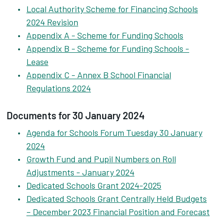
Local Authority Scheme for Financing Schools
2024 Revision
Appendix A - Scheme for Funding Schools
Appendix B - Scheme for Funding Schools -
Lease
Appendix C - Annex B School Financial
Regulations 2024
Documents for 30 January 2024
Agenda for Schools Forum Tuesday 30 January
2024
Growth Fund and Pupil Numbers on Roll
Adjustments - January 2024
Dedicated Schools Grant 2024-2025
Dedicated Schools Grant Centrally Held Budgets
– December 2023 Financial Position and Forecast