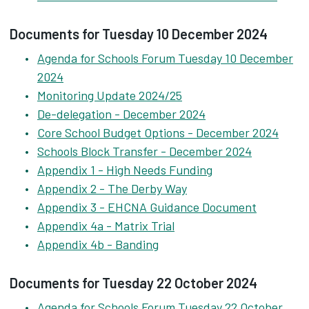
Documents for Tuesday 10 December 2024
Agenda for Schools Forum Tuesday 10 December
2024
Monitoring Update 2024/25
De-delegation - December 2024
Core School Budget Options - December 2024
Schools Block Transfer - December 2024
Appendix 1 - High Needs Funding
Appendix 2 - The Derby Way
Appendix 3 - EHCNA Guidance Document
Appendix 4a - Matrix Trial
Appendix 4b - Banding
Documents for Tuesday 22 October 2024
Agenda for Schools Forum Tuesday 22 October