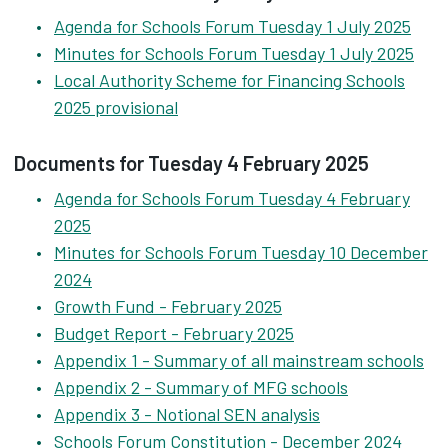
Agenda for Schools Forum Tuesday 1 July 2025
Minutes for Schools Forum Tuesday 1 July 2025
Local Authority Scheme for Financing Schools
2025 provisional
Documents for Tuesday 4 February 2025
Agenda for Schools Forum Tuesday 4 February
2025
Minutes for Schools Forum Tuesday 10 December
2024
Growth Fund - February 2025
Budget Report - February 2025
Appendix 1 - Summary of all mainstream schools
Appendix 2 - Summary of MFG schools
Appendix 3 - Notional SEN analysis
Schools Forum Constitution - December 2024