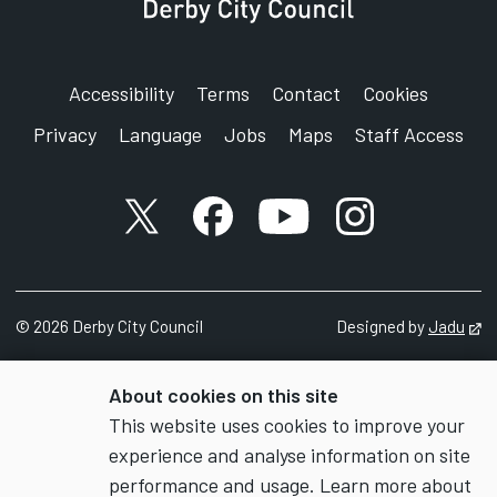
Accessibility
Terms
Contact
Cookies
Privacy
Language
Jobs
Maps
Staff Access
X account
Facebook account
YouTube account
Instagram accou
©
2026
Derby City Council
Designed by
Jadu
Op
About cookies on this site
This website uses cookies to improve your
experience and analyse information on site
performance and usage. Learn more about