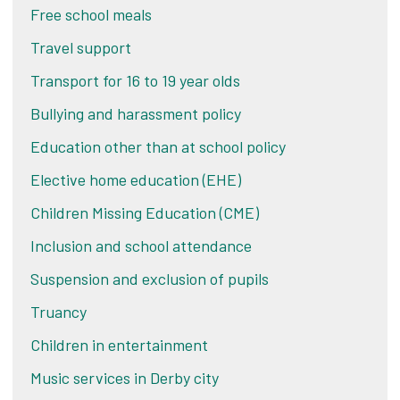
Free school meals
Travel support
Transport for 16 to 19 year olds
Bullying and harassment policy
Education other than at school policy
Elective home education (EHE)
Children Missing Education (CME)
Inclusion and school attendance
Suspension and exclusion of pupils
Truancy
Children in entertainment
Music services in Derby city