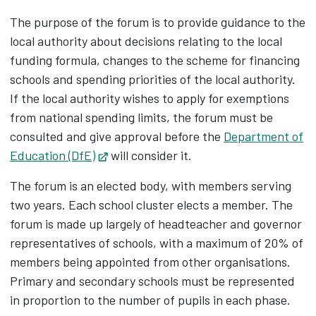
The purpose of the forum is to provide guidance to the
local authority about decisions relating to the local
funding formula, changes to the scheme for financing
schools and spending priorities of the local authority.
If the local authority wishes to apply for exemptions
from national spending limits, the forum must be
consulted and give approval before the
Department of
Education (DfE)
Opens in new tab
will consider it.
The forum is an elected body, with members serving
two years. Each school cluster elects a member. The
forum is made up largely of headteacher and governor
representatives of schools, with a maximum of 20% of
members being appointed from other organisations.
Primary and secondary schools must be represented
in proportion to the number of pupils in each phase.