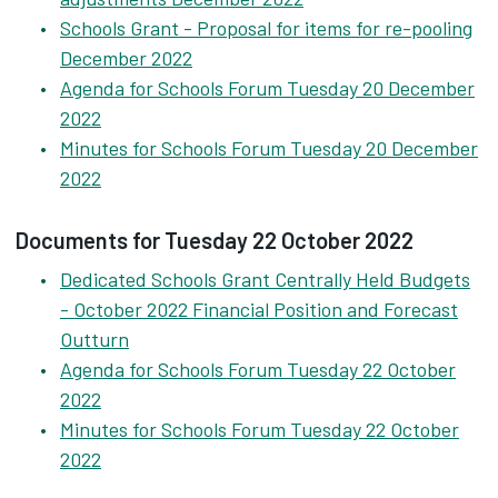
Schools Grant - Proposal for items for re-pooling
December 2022
Agenda for Schools Forum Tuesday 20 December
2022
Minutes for Schools Forum Tuesday 20 December
2022
Documents for Tuesday 22 October 2022
Dedicated Schools Grant Centrally Held Budgets
- October 2022 Financial Position and Forecast
Outturn
Agenda for Schools Forum Tuesday 22 October
2022
Minutes for Schools Forum Tuesday 22 October
2022