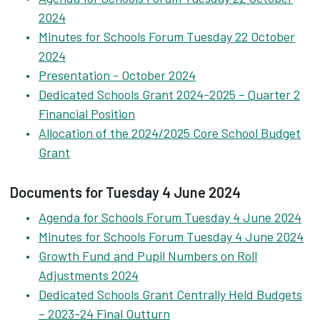
2024
Minutes for Schools Forum Tuesday 22 October
2024
Presentation - October 2024
Dedicated Schools Grant 2024-2025 – Quarter 2
Financial Position
Allocation of the 2024/2025 Core School Budget
Grant
Documents for Tuesday 4 June 2024
Agenda for Schools Forum Tuesday 4 June 2024
Minutes for Schools Forum Tuesday 4 June 2024
Growth Fund and Pupil Numbers on Roll
Adjustments 2024
Dedicated Schools Grant Centrally Held Budgets
– 2023-24 Final Outturn