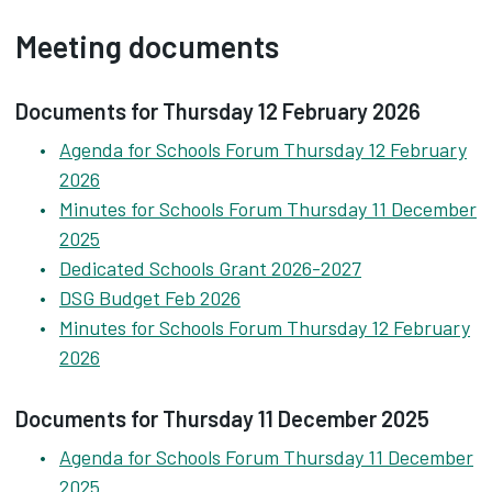
Meeting documents
Documents for Thursday 12 February 2026
Agenda for Schools Forum Thursday 12 February
2026
Minutes for Schools Forum Thursday 11 December
2025
Dedicated Schools Grant 2026-2027
DSG Budget Feb 2026
Minutes for Schools Forum Thursday 12 February
2026
Documents for Thursday 11 December 2025
Agenda for Schools Forum Thursday 11 December
2025