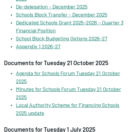
De-delegation - December 2025
Schools Block Transfer - December 2025
Dedicated Schools Grant 2025-2026 – Quarter 3
Financial Position
School Block Budgeting Options 2026-27
Appendix 1 2026-27
Documents for Tuesday 21 October 2025
Agenda for Schools Forum Tuesday 21 October
2025
Minutes for Schools Forum Tuesday 21 October
2025
Local Authority Scheme for Financing Schools
2025 update
Documents for Tuesday 1 July 2025