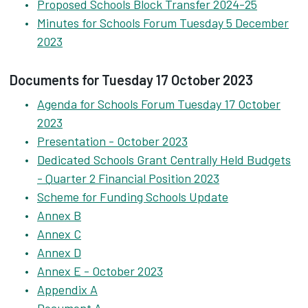
Proposed Schools Block Transfer 2024-25
Minutes for Schools Forum Tuesday 5 December
2023
Documents for Tuesday 17 October 2023
Agenda for Schools Forum Tuesday 17 October
2023
Presentation - October 2023
Dedicated Schools Grant Centrally Held Budgets
- Quarter 2 Financial Position 2023
Scheme for Funding Schools Update
Annex B
Annex C
Annex D
Annex E - October 2023
Appendix A