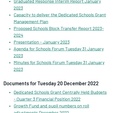
Graduated Response Interim Report January
2023
Capacity to deliver the Dedicated Schools Grant
Management Plan
Proposed Schools Block Transfer Report 2023-
2024
Presentation - January 2023
Agenda for Schools Forum Tuesday 31 January
2023
Minutes for Schools Forum Tuesday 31 January
2023
Documents for Tuesday 20 December 2022
Dedicated Schools Grant Centrally Held Budgets
- Quarter 3 Financial Position 2022
Growth Fund and pupil numbers on roll
adjustments December 2022