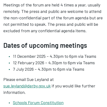
Meetings of the forum are held 4 times a year, usually
remotely. The press and public are welcome to attend
the non-confidential part of the forum agenda but are
not permitted to speak. The press and public will be
excluded from any confidential agenda items.
Dates of upcoming meetings
11 December 2025 – 4.30pm to 6pm via Teams
12 February 2026 – 4.30pm to 6pm via Teams
7 July 2026 – 4.30pm to 6pm via Teams
Please email Sue Leyland at
sue.leyland@derby.gov.uk
if you would like further
information.
Schools Forum Constitution