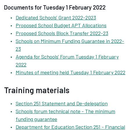
Documents for Tuesday 1 February 2022
Dedicated Schools' Grant 2022-2023
Proposed School Budget APT Allocations
Proposed Schools Block Transfer 2022-23
Schools on Minimum Funding Guarantee in 2022-
23
Agenda for Schools' Forum Tuesday 1 February
2022
Minutes of meeting held Tuesday 1 February 2022
Training materials
Section 251 Statement and De-delegation
Schools forum technical note - The minimum
funding guarantee
Department for Education Section 251 - Financial