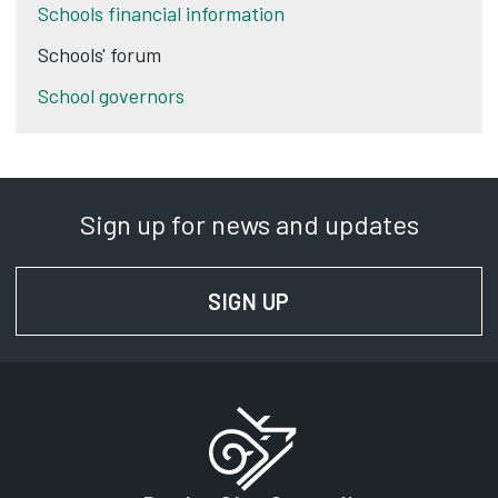
Schools financial information
Schools' forum
School governors
Sign up for news and updates
SIGN UP
FOR NEWS AND UPD