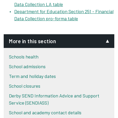
Data Collection LA table
Department for Education Section 251 - Financial
Data Collection pro-forma table
More in this section
Schools health
School admissions
Term and holiday dates
School closures
Derby SEND Information Advice and Support
Service (SENDIASS)
School and academy contact details