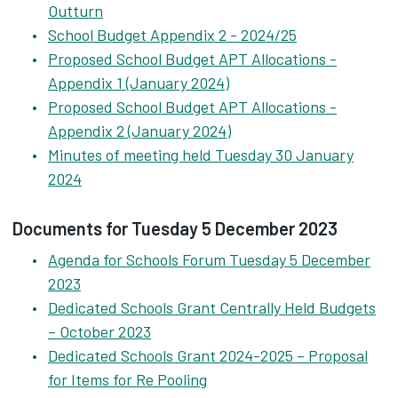
Outturn
School Budget Appendix 2 - 2024/25
Proposed School Budget APT Allocations -
Appendix 1 (January 2024)
Proposed School Budget APT Allocations -
Appendix 2 (January 2024)
Minutes of meeting held Tuesday 30 January
2024
Documents for Tuesday 5 December 2023
Agenda for Schools Forum Tuesday 5 December
2023
Dedicated Schools Grant Centrally Held Budgets
– October 2023
Dedicated Schools Grant 2024-2025 – Proposal
for Items for Re Pooling