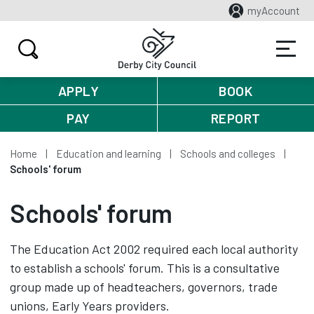
myAccount
APPLY
BOOK
PAY
REPORT
Home
Education and learning
Schools and colleges
Schools' forum
Schools' forum
The Education Act 2002 required each local authority
to establish a schools' forum. This is a consultative
group made up of headteachers, governors, trade
unions, Early Years providers.